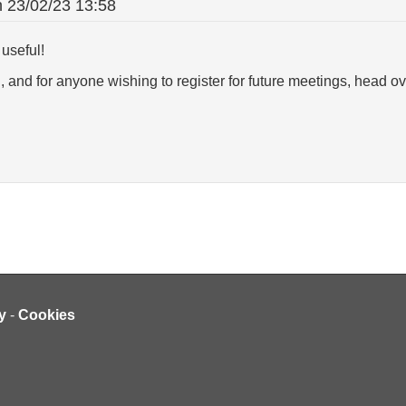
n
23/02/23 13:58
useful!
 and for anyone wishing to register for future meetings, head ov
y
-
Cookies