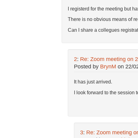
I registerd for the meeting but h
There is no obvious means of re
Can I share a collegues registrati
2
:
Re: Zoom meeting on 
Posted by
BrynM
on
22/0
It has just arrived.
I look forward to the session 
3
:
Re: Zoom meeting o