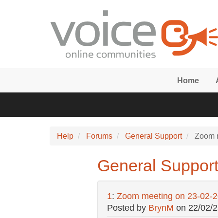
Skip to main content
Home
Help
Forums
General Support
Zoom m
General Suppor
1
:
Zoom meeting on 23-02-
Posted by
BrynM
on
22/02/2