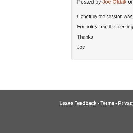
Posted by
Joe Oldak
o
Hopefully the session was 
For notes from the meeting,
Thanks
Joe
Leave Feedback
-
Terms
-
Privac