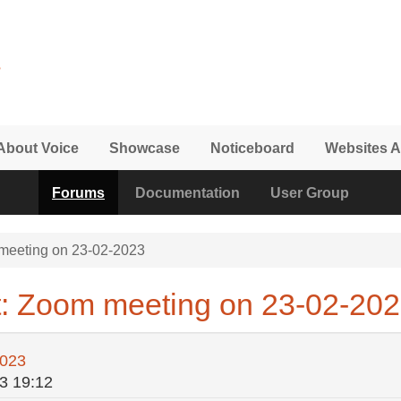
About Voice
Showcase
Noticeboard
Websites A
Forums
Documentation
User Group
eeting on 23-02-2023
t: Zoom meeting on 23-02-20
2023
3 19:12