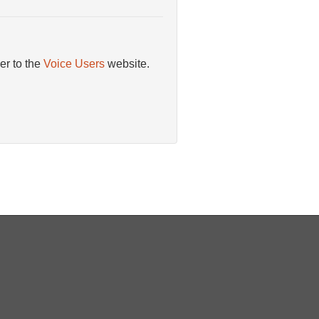
er to the
Voice Users
website.