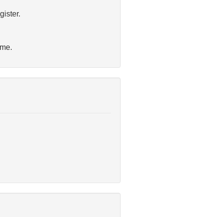
gister.
ime.