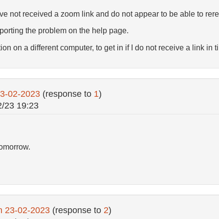
ave not received a zoom link and do not appear to be able to rere
porting the problem on the help page.
on on a different computer, to get in if I do not receive a link in t
23-02-2023
(response to
1
)
2/23 19:23
tomorrow.
n 23-02-2023
(response to
2
)