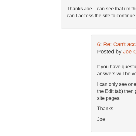
Thanks Joe. I can see that i'm t
can I access the site to continue 
6
:
Re: Can't acc
Posted by
Joe 
If you have questi
answers will be ver
I can only see one
the Edit tab) then 
site pages.
Thanks
Joe