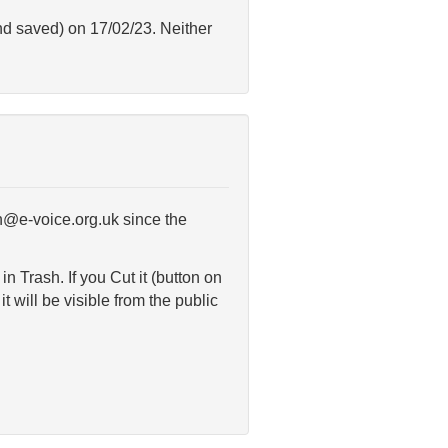
and saved) on 17/02/23. Neither
in@e-voice.org.uk since the
 Trash. If you Cut it (button on
t will be visible from the public