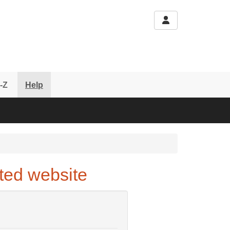
-Z
Help
ted website