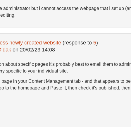
he administrator but I cannot access the webpage that I set up (
editing.
ess newly created website
(response to
5
)
Oldak
on
20/02/23 14:08
on about specific pages it's probably best to email them to adm
y specific to your individual site.
 page in your Content Management tab - and that appears to be in
go to the homepage and Paste it, then check it's published, then i