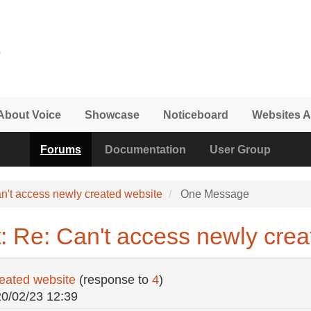
About Voice
Showcase
Noticeboard
Websites A
Forums
Documentation
User Group
n't access newly created website
One Message
: Re: Can't access newly crea
reated website
(response to
4
)
20/02/23 12:39