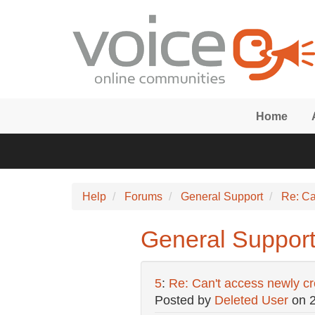
Skip to main content
Home
Help
Forums
General Support
Re: Ca
General Support
5
:
Re: Can't access newly c
Posted by
Deleted User
on