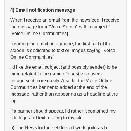
4) Email notification message
When I receive an email from the newsfeed, I receive
the message from "Voice Admin" with a subject "
[Voice Online Communities]
Reading the email on a phone, the first half of the
screen is dedicated to text or images saying "Voice
Online Communities"
I'd like the email subject (and possibly sender) to be
more related to the name of our site so users
recognise it more easily. Also for the Voice Online
Communities banner to added at the end of the
message, rather than appearing as a headline at the
top
If a banner should appear, I'd rather it contained my
site logo and text relating to my site.
5) The News Includelet doesn't work quite as I'd