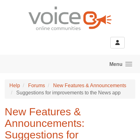
Skip to main content
Menu
Help
Forums
New Features & Announcements
Suggestions for improvements to the News app
New Features &
Announcements:
Suggestions for