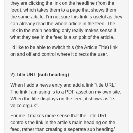
they are clicking the link on the headline (from the
feed), which takes them to a page that shows them
the same article. I'm not sure this link is useful as they
can already read the whole article in the feed. The
link in the main heading only really makes sense if
what they see in the feed is a snippit of the article.
I'd like to be able to switch this (the Article Title) link
on and off and control where it directs the user.
2) Title URL (sub heading)
When I add a news entry and add a link "title URL".
The link I am using is to a PDF asset on my own site.
When the title displays on the feed, it shows as "e-
voice.org.uk".
For me it makes more sense that the Title URL
controls the link in the artile's main heading on the
feed, rather than creating a seperate sub heading/