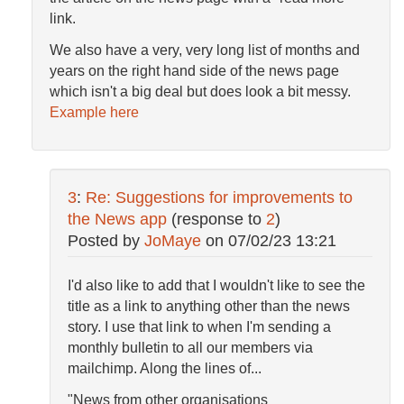
link.
We also have a very, very long list of months and
years on the right hand side of the news page
which isn't a big deal but does look a bit messy.
Example here
3
:
Re: Suggestions for improvements to
the News app
(response to
2
)
Posted by
JoMaye
on
07/02/23 13:21
I'd also like to add that I wouldn't like to see the
title as a link to anything other than the news
story. I use that link to when I'm sending a
monthly bulletin to all our members via
mailchimp. Along the lines of...
"News from other organisations