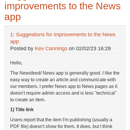
improvements to the News
app
1
:
Suggestions for improvements to the News
app
Posted by
Kev Cannings
on
02/02/23 16:29
Hello,
The Newsfeed/ News app is generally good. I like the
easy way to create an article and communicate with
our members. I prefer News app to News pages as it
doesn't require admin access and is less "technical"
to create an item.
1) Title link
Users report that the item I'm publishing (usually a
PDF file) doesn't show for them. It does, but I think