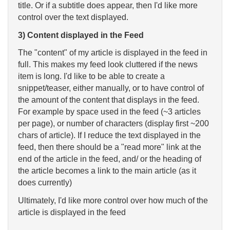
title. Or if a subtitle does appear, then I'd like more
control over the text displayed.
3)
Content displayed in the Feed
The "content" of my article is displayed in the feed in
full. This makes my feed look cluttered if the news
item is long. I'd like to be able to create a
snippet/teaser, either manually, or to have control of
the amount of the content that displays in the feed.
For example by space used in the feed (~3 articles
per page), or number of characters (display first ~200
chars of article). If I reduce the text displayed in the
feed, then there should be a "read more" link at the
end of the article in the feed, and/ or the heading of
the article becomes a link to the main article (as it
does currently)
Ultimately, I'd like more control over how much of the
article is displayed in the feed