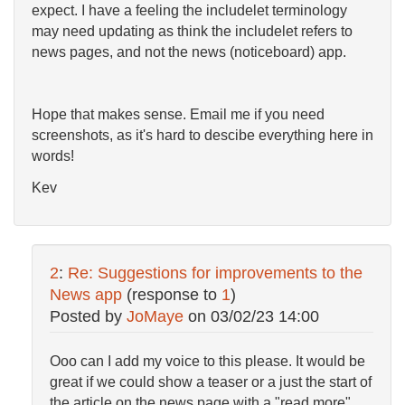
expect. I have a feeling the includelet terminology
may need updating as think the includelet refers to
news pages, and not the news (noticeboard) app.
Hope that makes sense. Email me if you need
screenshots, as it's hard to descibe everything here in
words!
Kev
2
:
Re: Suggestions for improvements to the
News app
(response to
1
)
Posted by
JoMaye
on
03/02/23 14:00
Ooo can I add my voice to this please. It would be
great if we could show a teaser or a just the start of
the article on the news page with a "read more"