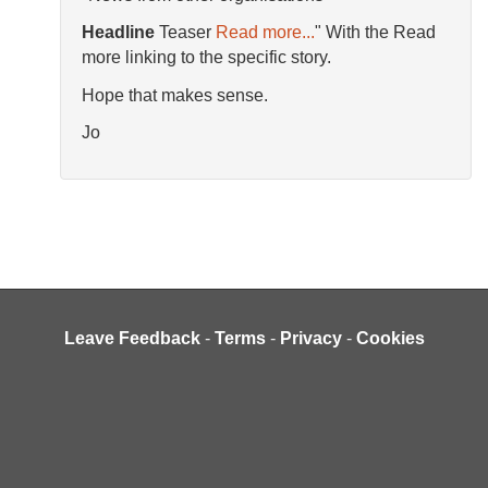
Headline
Teaser
Read more...
" With the Read
more linking to the specific story.
Hope that makes sense.
Jo
Leave Feedback
-
Terms
-
Privacy
-
Cookies