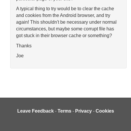
A typical thing to try would be to clear the cache
and cookies from the Android browser, and try
again! This shouldn't be necessary under normal
circumstances, but maybe some corrupt file has
got stuck in their browser cache or something?
Thanks
Joe
Leave Feedback
-
Terms
-
Privacy
-
Cookies