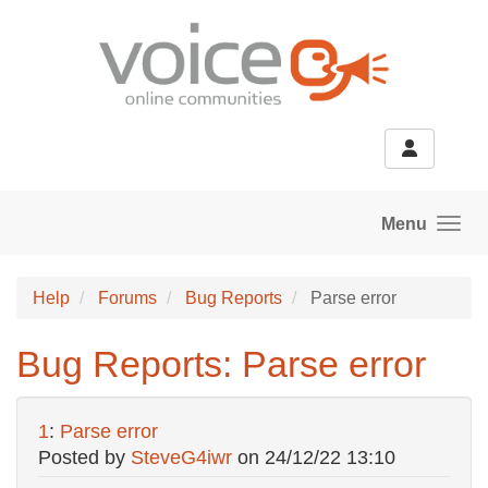
Skip to main content
Menu
Help
Forums
Bug Reports
Parse error
Bug Reports: Parse error
1
:
Parse error
Posted by
SteveG4iwr
on
24/12/22 13:10