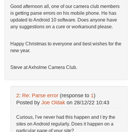
Good afternoon all, one of our camera club members
is getting parse errors on his mobile phone. He has
updated to Android 10 software. Does anyone have
any suggestions on a cure or workaround please.
Happy Christmas to everyone and best wishes for the
new year.
Steve at Axholme Camera Club.
2
:
Re: Parse error
(response to
1
)
Posted by
Joe Oldak
on
28/12/22 10:43
Curious, I've never had this happen and I try the
sites on Android regularly. Does it happen on a
particular page of your site?