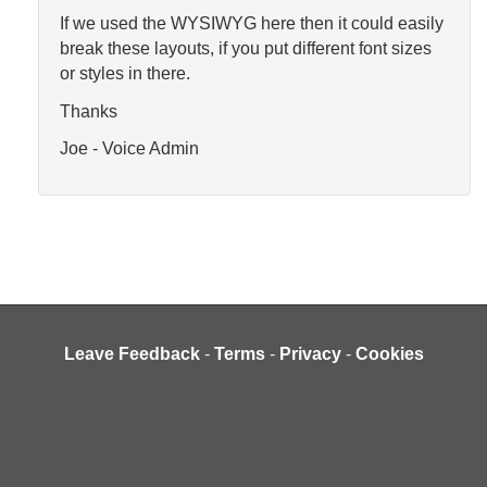
If we used the WYSIWYG here then it could easily
break these layouts, if you put different font sizes
or styles in there.
Thanks
Joe - Voice Admin
Leave Feedback
-
Terms
-
Privacy
-
Cookies