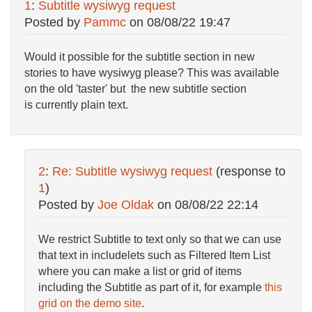
1
:
Subtitle wysiwyg request
Posted by
Pammc
on
08/08/22 19:47
Would it possible for the subtitle section in new
stories to have wysiwyg please? This was available
on the old 'taster' but the new subtitle section
is
currently plain text.
2
:
Re: Subtitle wysiwyg request
(response to
1
)
Posted by
Joe Oldak
on
08/08/22 22:14
We restrict Subtitle to text only so that we can use
that text in includelets such as Filtered Item List
where you can make a list or grid of items
including the Subtitle as part of it, for example
this
grid on the demo site
.