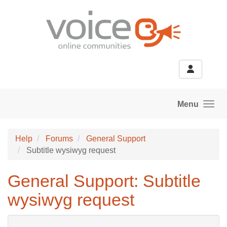
Skip to main content
Menu
Help
Forums
General Support
Subtitle wysiwyg request
General Support: Subtitle
wysiwyg request