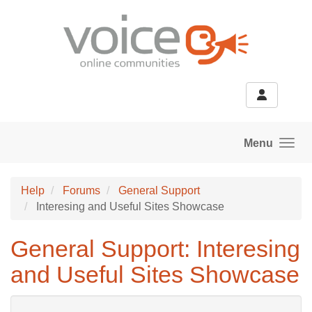
Skip to main content
Menu
Help
Forums
General Support
Interesing and Useful Sites Showcase
General Support: Interesing
and Useful Sites Showcase