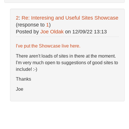
2
:
Re: Interesing and Useful Sites Showcase
(response to
1
)
Posted by
Joe Oldak
on
12/09/22 13:13
I've put the Showcase live here.
There aren't loads of sites in there at the moment.
I'm very much open to suggestions of good sites to
include! :-)
Thanks
Joe