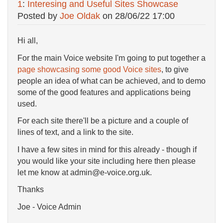
1
:
Interesing and Useful Sites Showcase
Posted by
Joe Oldak
on
28/06/22 17:00
Hi all,
For the main Voice website I'm going to put together a
page showcasing some good Voice sites
, to give
people an idea of what can be achieved, and to demo
some of the good features and applications being
used.
For each site there'll be a picture and a couple of
lines of text, and a link to the site.
I have a few sites in mind for this already - though if
you would like your site including here then please
let me know at admin@e-voice.org.uk.
Thanks
Joe - Voice Admin