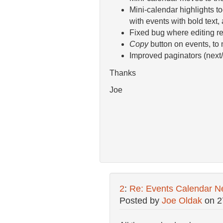
Mini-calendar highlights t
with events with bold text, 
Fixed bug where editing rec
Copy
button on events, to
Improved paginators (next/
Thanks
Joe
2
:
Re: Events Calendar N
Posted by
Joe Oldak
on
2