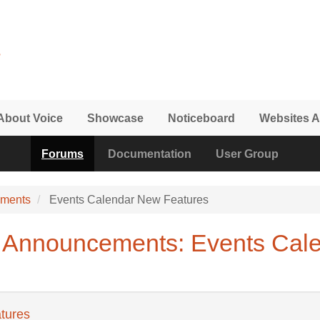
About Voice
Showcase
Noticeboard
Websites A
Forums
Documentation
User Group
ements
Events Calendar New Features
 Announcements: Events Cal
tures