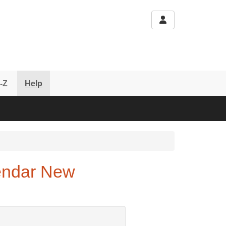
-Z
Help
endar New