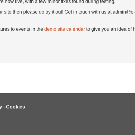
e now live, with a few minor fixes found during testing.
r site then please do try it out! Get in touch with us at admin@e
ures to events in the
demo site calendar
to give you an idea of h
y
-
Cookies