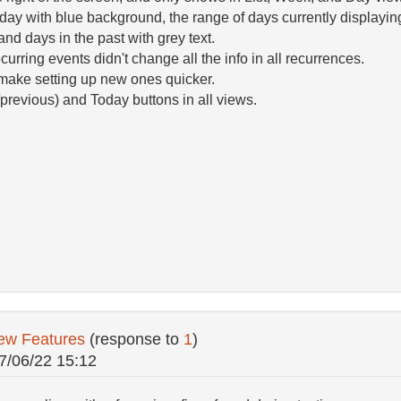
oday with blue background, the range of days currently displayi
and days in the past with grey text.
urring events didn't change all the info in all recurrences.
 make setting up new ones quicker.
previous) and Today buttons in all views.
ew Features
(response to
1
)
7/06/22 15:12