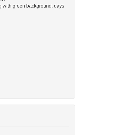
ng with green background, days