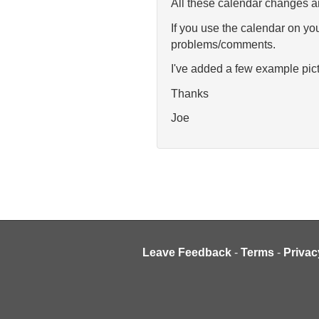
All these calendar changes ar
If you use the calendar on you
problems/comments.
I've added a few example pict
Thanks
Joe
Leave Feedback
-
Terms
-
Privac