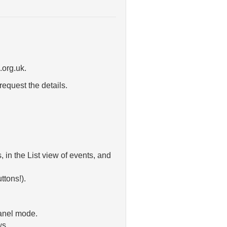
.org.uk.
request the details.
in the List view of events, and
ttons!).
Panel mode.
ws.