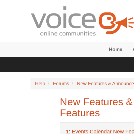
Skip to main content
Home
Help
Forums
New Features & Announc
New Features &
Features
1
:
Events Calendar New Fea