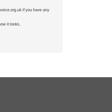
-voice.org.uk if you have any
ow it looks.