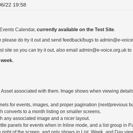
06/22 19:58
e Events Calendar,
currently available on the Test Site
.
ite please do try it out and send feedback/bugs to admin@e-voice
est site so you can try it out, also email admin@e-voice.org.uk to 
t week.
sset associated with them. Image shows when viewing details, 
anels for events, images, and proper pagination (next/previous bu
 converts to a month listing on smaller screens.
h any associated image and a nicer layout.
ttle panels for events when in Inline mode, and a list group in 
 right of the screen, and only shows in List, Week, and Day vie