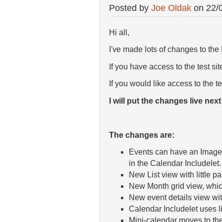
Posted by
Joe Oldak
on
22/
Hi all,
I've made lots of changes to th
If you have access to the test s
If you would like access to the t
I will put the changes live nex
The changes are:
Events can have an Image A
in the Calendar Includelet.
New List view with little p
New Month grid view, which
New event details view wit
Calendar Includelet uses li
Mini-calendar moves to the