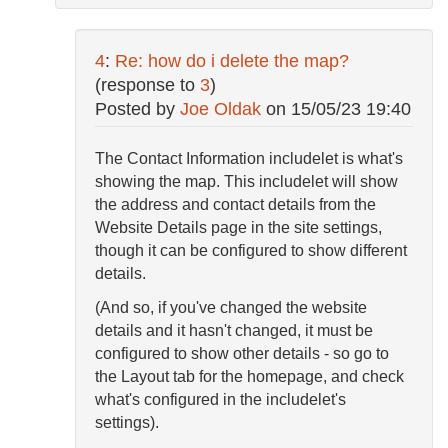
4
:
Re: how do i delete the map?
(response to
3
)
Posted by
Joe Oldak
on
15/05/23 19:40
The Contact Information includelet is what's
showing the map. This includelet will show
the address and contact details from the
Website Details page in the site settings,
though it can be configured to show different
details.
(And so, if you've changed the website
details and it hasn't changed, it must be
configured to show other details - so go to
the Layout tab for the homepage, and check
what's configured in the includelet's
settings).