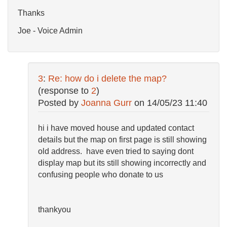
Thanks
Joe - Voice Admin
3
:
Re: how do i delete the map?
(response to
2
)
Posted by
Joanna Gurr
on
14/05/23 11:40
hi i have moved house and updated contact
details but the map on first page is still showing
old address. have even tried to saying dont
display map but its still showing incorrectly and
confusing people who donate to us
thankyou