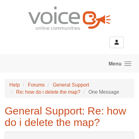
Skip to main content
Menu
Help
Forums
General Support
Re: how do i delete the map?
One Message
General Support: Re: how
do i delete the map?