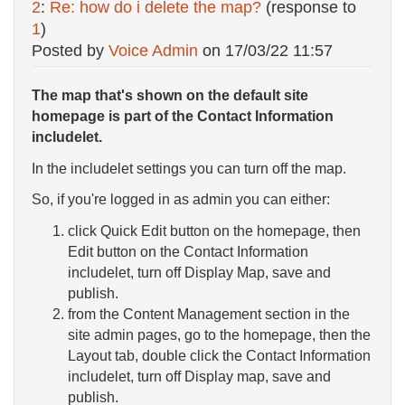
2
:
Re: how do i delete the map?
(response to
1
)
Posted by
Voice Admin
on
17/03/22 11:57
The map that's shown on the default site
homepage is part of the Contact Information
includelet.
In the includelet settings you can turn off the map.
So, if you're logged in as admin you can either:
click Quick Edit button on the homepage, then
Edit button on the Contact Information
includelet, turn off Display Map, save and
publish.
from the Content Management section in the
site admin pages, go to the homepage, then the
Layout tab, double click the Contact Information
includelet, turn off Display map, save and
publish.