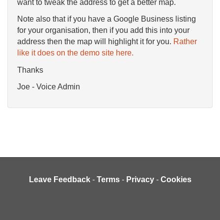
want to tweak the address to get a better map.
Note also that if you have a Google Business listing
for your organisation, then if you add this into your
address then the map will highlight it for you.
Rather
like it does on the demo site here.
Thanks
Joe - Voice Admin
Leave Feedback
-
Terms
-
Privacy
-
Cookies