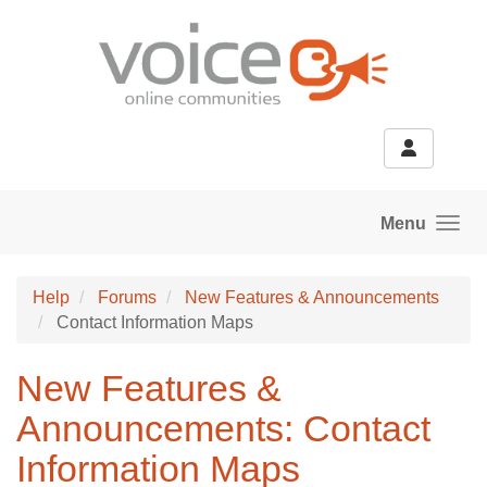
Skip to main content
Menu
Help
Forums
New Features & Announcements
Contact Information Maps
New Features &
Announcements: Contact
Information Maps