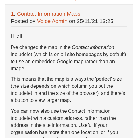
1
:
Contact Information Maps
Posted by
Voice Admin
on
25/11/21 13:25
Hi all,
I've changed the map in the
Contact Information
includelet (which is on all site homepages by default)
to use an embedded Google map rather than an
image.
This means that the map is always the 'perfect' size
(the size depends on which column you put the
includelet in and the size of the browser), and there's
a button to view larger map.
You can now also use the Contact Information
includelet with a custom address, rather than the
address in the site information. Useful if your
organisation has more than one location, or if you