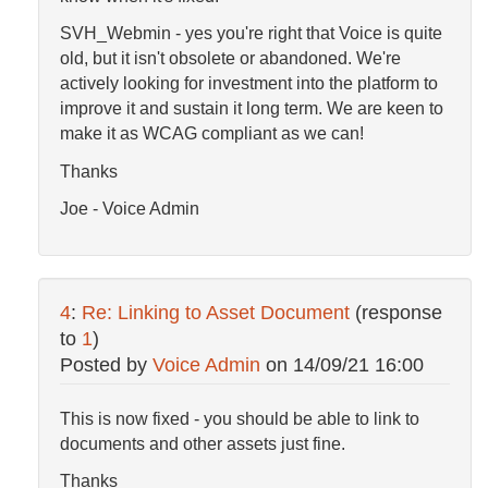
SVH_Webmin - yes you're right that Voice is quite
old, but it isn't obsolete or abandoned. We're
actively looking for investment into the platform to
improve it and sustain it long term. We are keen to
make it as WCAG compliant as we can!
Thanks
Joe - Voice Admin
4
:
Re: Linking to Asset Document
(response
to
1
)
Posted by
Voice Admin
on
14/09/21 16:00
This is now fixed - you should be able to link to
documents and other assets just fine.
Thanks