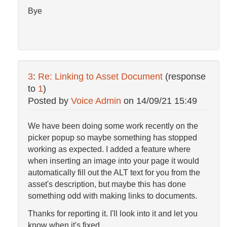
Bye
3
:
Re: Linking to Asset Document
(response
to
1
)
Posted by
Voice Admin
on
14/09/21 15:49
We have been doing some work recently on the
picker popup so maybe something has stopped
working as expected. I added a feature where
when inserting an image into your page it would
automatically fill out the ALT text for you from the
asset's description, but maybe this has done
something odd with making links to documents.
Thanks for reporting it. I'll look into it and let you
know when it's fixed.