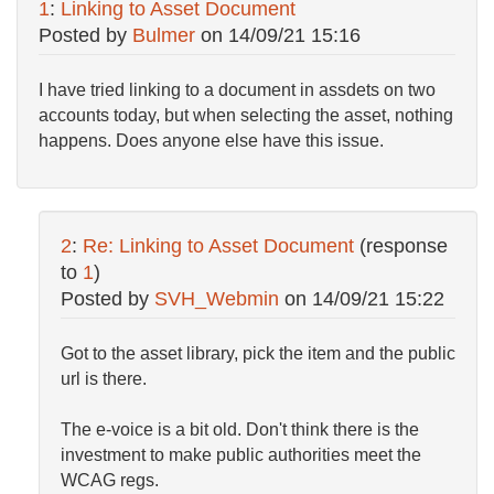
1
:
Linking to Asset Document
Posted by
Bulmer
on
14/09/21 15:16
I have tried linking to a document in assdets on two
accounts today, but when selecting the asset, nothing
happens. Does anyone else have this issue.
2
:
Re: Linking to Asset Document
(response
to
1
)
Posted by
SVH_Webmin
on
14/09/21 15:22
Got to the asset library, pick the item and the public
url is there.
The e-voice is a bit old. Don't think there is the
investment to make public authorities meet the
WCAG regs.