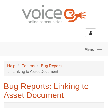
Skip to main content
Menu
Help
Forums
Bug Reports
Linking to Asset Document
Bug Reports: Linking to
Asset Document