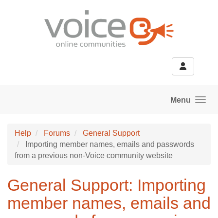
Skip to main content
Menu
Help
Forums
General Support
Importing member names, emails and passwords
from a previous non-Voice community website
General Support: Importing
member names, emails and