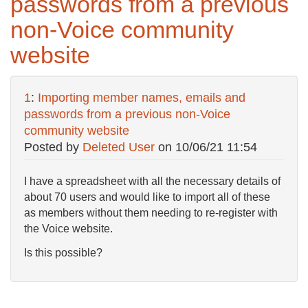
passwords from a previous
non-Voice community
website
1
:
Importing member names, emails and
passwords from a previous non-Voice
community website
Posted by
Deleted User
on
10/06/21 11:54
I have a spreadsheet with all the necessary details of
about 70 users and would like to import all of these
as members without them needing to re-register with
the Voice website.
Is this possible?