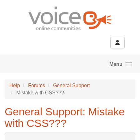
Skip to main content
Menu
Help
Forums
General Support
Mistake with CSS???
General Support: Mistake
with CSS???