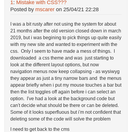
1
:
Mistake with CSS???
Posted by
mscarer
on
25/04/21 22:28
I was a bit rusty after not using the system for about
21 months after the old version closed down in march
2019, but i was begining to pick things up quite easily
with my new site and wanted to experiment with the
css. Only I seem to have made a mess of things. I
downloaded a css theme and was just starting to
look at the different layout options, but now
navigation menus now keep collapsing - as wysiwyg
they appear as just a tiny narrow bars and the menus
appear briefly when i put my mouse touches a bar but
then the list toggles off again before i can select an
option. I've had a look at the background code but
can't decide what should be there or can be deleted.
Some of it looks superfluous but i'm not confident that
deleting some of the code will solve the problem
I need to get back to the cms