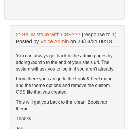
2
:
Re: Mistake with CSS???
(response to
1
)
Posted by
Voice Admin
on
29/04/21 09:18
You can always get back to the admin pages by
adding /admin to the end of your site's url. The
system will ask you to log in if you aren't already.
From there you can go to the Look & Feel menu
and the theme options and remove the custom
CSS file that you created.
This will get you back to the 'clean' Bootstrap
theme.
Thanks
Joe