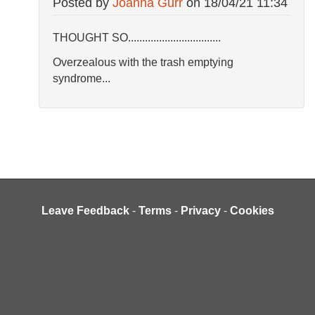
Posted by
Joanna Gurr
on
18/04/21 11:34
THOUGHT SO.................................
Overzealous with the trash emptying
syndrome...
Leave Feedback
-
Terms
-
Privacy
-
Cookies