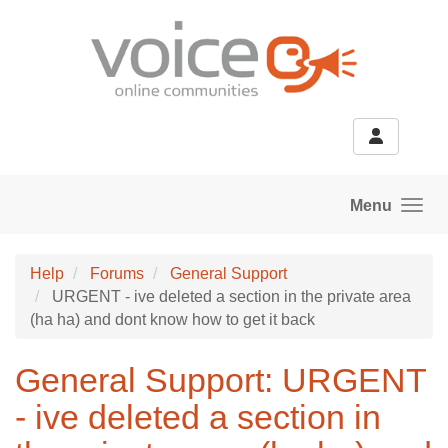
Skip to main content
Menu
Help
Forums
General Support
URGENT - ive deleted a section in the private area
(ha ha) and dont know how to get it back
General Support: URGENT
- ive deleted a section in