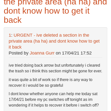
the private area (ha ha) and
dont know how to get it
back
1
:
URGENT - ive deleted a section in the
private area (ha ha) and dont know how to get
it back
Posted by
Joanna Gurr
on
17/04/21 17:52
ive tried doing back arrow but unfortunately i cleared
the trash so i think this section might be gone for ever.
it was quite a bit of work so if there is any way to
recover it i would be so grateful
I dont know whether anyone can help me today sat
17/04/21 before my pc switches off tonight as im
wondering if it helps to recover it before i switch off?