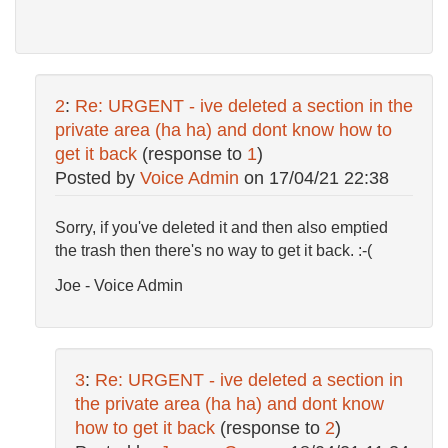
2
:
Re: URGENT - ive deleted a section in the
private area (ha ha) and dont know how to
get it back
(response to
1
)
Posted by
Voice Admin
on
17/04/21 22:38
Sorry, if you've deleted it and then also emptied
the trash then there's no way to get it back. :-(
Joe - Voice Admin
3
:
Re: URGENT - ive deleted a section in
the private area (ha ha) and dont know
how to get it back
(response to
2
)