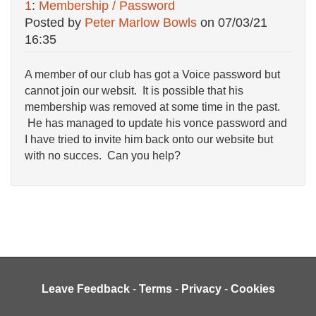
1
:
Membership / Password
Posted by
Peter Marlow Bowls
on
07/03/21
16:35
A member of our club has got a Voice password but
cannot join our websit. It is possible that his
membership was removed at some time in the past.
He has managed to update his vonce password and
I have tried to invite him back onto our website but
with no succes. Can you help?
Leave Feedback
-
Terms
-
Privacy
-
Cookies