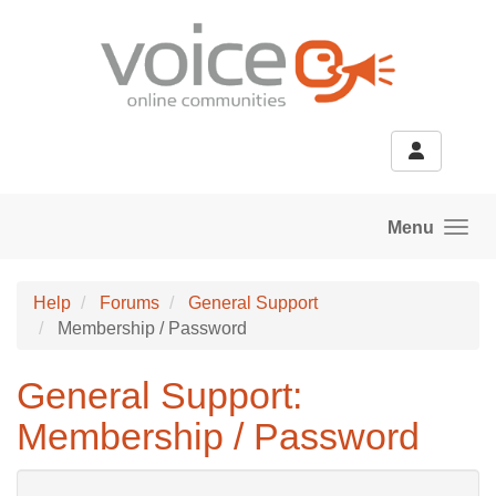
Skip to main content
Menu
Help
Forums
General Support
Membership / Password
General Support:
Membership / Password