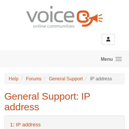
Skip to main content
Menu
Help
Forums
General Support
IP address
General Support: IP
address
1
:
IP address