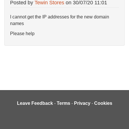
Posted by
Tewin Stores
on
30/07/20 11:01
I cannot get the IP addresses for the new domain
names
Please help
Leave Feedback
-
Terms
-
Privacy
-
Cookies