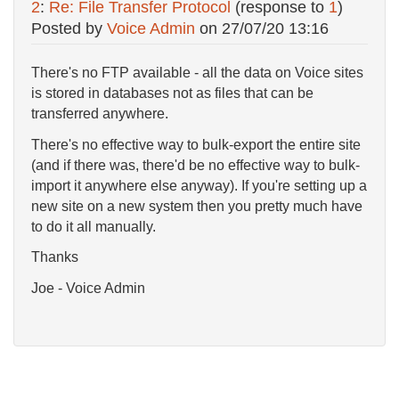
2
:
Re: File Transfer Protocol
(response to
1
)
Posted by
Voice Admin
on
27/07/20 13:16
There's no FTP available - all the data on Voice sites
is stored in databases not as files that can be
transferred anywhere.
There's no effective way to bulk-export the entire site
(and if there was, there'd be no effective way to bulk-
import it anywhere else anyway). If you're setting up a
new site on a new system then you pretty much have
to do it all manually.
Thanks
Joe - Voice Admin