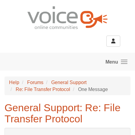
Skip to main content
Menu
Help
Forums
General Support
Re: File Transfer Protocol
One Message
General Support: Re: File
Transfer Protocol