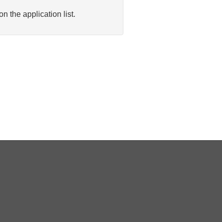
n the application list.