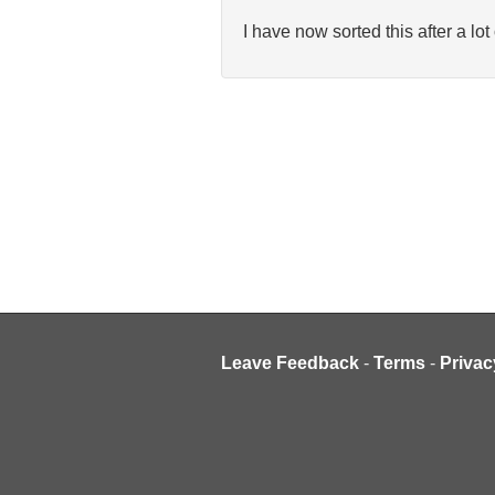
I have now sorted this after a lo
Leave Feedback
-
Terms
-
Privac