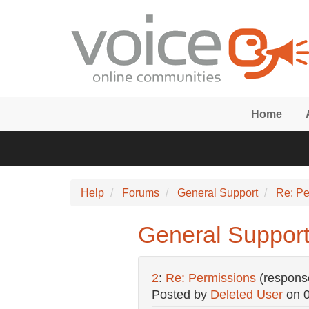
Skip to main content
Home
Help
Forums
General Support
Re: Pe
General Support
2
:
Re: Permissions
(respons
Posted by
Deleted User
on
0