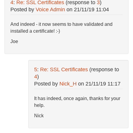
4
:
Re: SSL Certificates
(response to
3
)
Posted by
Voice Admin
on
21/11/19 11:04
And indeed - it now seems to have validated and
installed a certificate! :-)
Joe
5
:
Re: SSL Certificates
(response to
4
)
Posted by
Nick_H
on
21/11/19 11:17
It has indeed, once again, thanks for your
help.
Nick