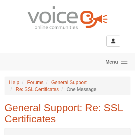
Skip to main content
Menu
Help
Forums
General Support
Re: SSL Certificates
One Message
General Support: Re: SSL
Certificates