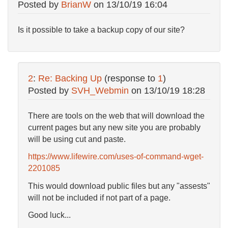
Posted by
BrianW
on
13/10/19 16:04
Is it possible to take a backup copy of our site?
2
:
Re: Backing Up
(response to
1
)
Posted by
SVH_Webmin
on
13/10/19 18:28
There are tools on the web that will download the
current pages but any new site you are probably
will be using cut and paste.
https://www.lifewire.com/uses-of-command-wget-
2201085
This would download public files but any "assests"
will not be included if not part of a page.
Good luck...