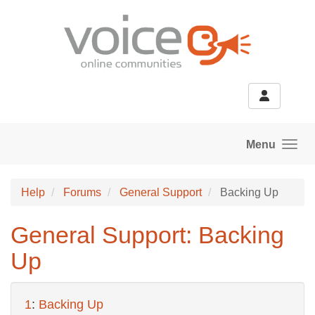
Skip to main content
Menu
Help
Forums
General Support
Backing Up
General Support: Backing
Up
1
:
Backing Up