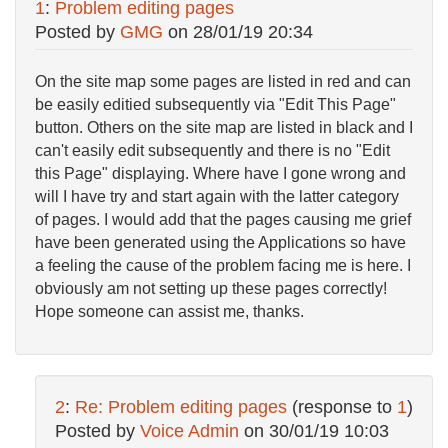
1
:
Problem editing pages
Posted by
GMG
on
28/01/19 20:34
On the site map some pages are listed in red and can
be easily editied subsequently via "Edit This Page"
button. Others on the site map are listed in black and I
can't easily edit subsequently and there is no "Edit
this Page" displaying. Where have I gone wrong and
will I have try and start again with the latter category
of pages. I would add that the pages causing me grief
have been generated using the Applications so have
a feeling the cause of the problem facing me is here. I
obviously am not setting up these pages correctly!
Hope someone can assist me, thanks.
2
:
Re: Problem editing pages
(response to
1
)
Posted by
Voice Admin
on
30/01/19 10:03