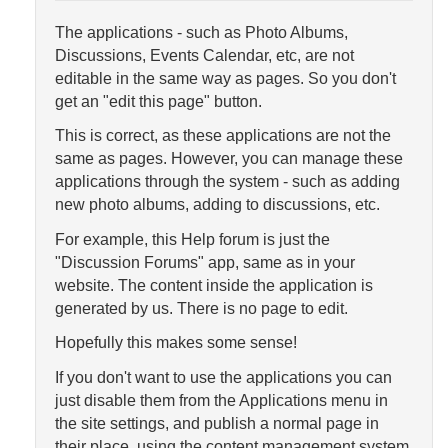
The applications - such as Photo Albums,
Discussions, Events Calendar, etc, are not
editable in the same way as pages. So you don't
get an "edit this page" button.
This is correct, as these applications are not the
same as pages. However, you can manage these
applications through the system - such as adding
new photo albums, adding to discussions, etc.
For example, this Help forum is just the
"Discussion Forums" app, same as in your
website. The content inside the application is
generated by us. There is no page to edit.
Hopefully this makes some sense!
If you don't want to use the applications you can
just disable them from the Applications menu in
the site settings, and publish a normal page in
their place, using the content management system.