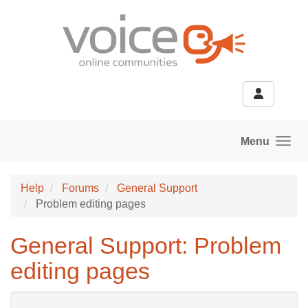
Skip to main content
Menu
Help
Forums
General Support
Problem editing pages
General Support: Problem
editing pages