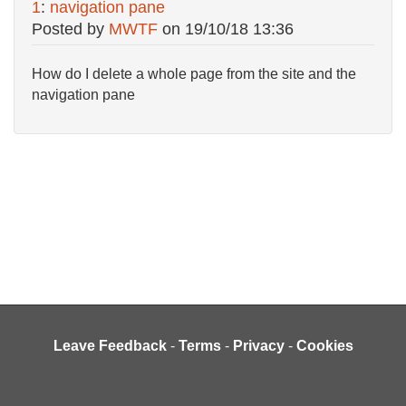
1
:
navigation pane
Posted by
MWTF
on
19/10/18 13:36
How do I delete a whole page from the site and the
navigation pane
Leave Feedback
-
Terms
-
Privacy
-
Cookies