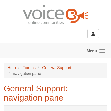
Skip to main content
Menu
Help
Forums
General Support
navigation pane
General Support:
navigation pane