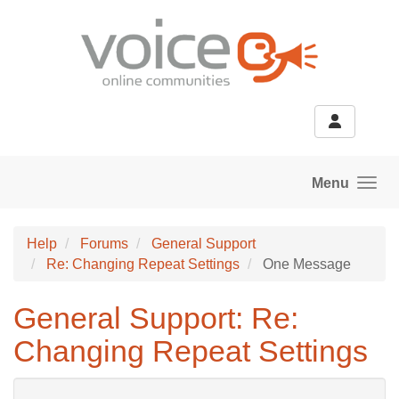
Skip to main content
Menu
Help
Forums
General Support
Re: Changing Repeat Settings
One Message
General Support: Re:
Changing Repeat Settings