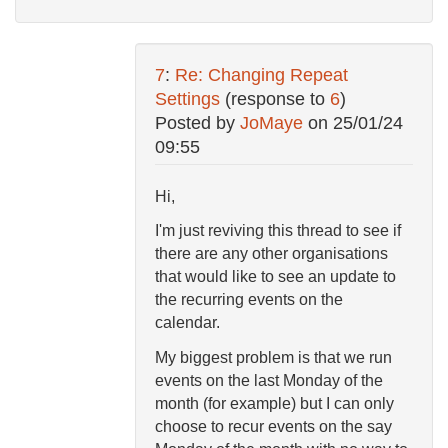
7
:
Re: Changing Repeat
Settings
(response to
6
)
Posted by
JoMaye
on
25/01/24
09:55
Hi,
I'm just reviving this thread to see if
there are any other organisations
that would like to see an update to
the recurring events on the
calendar.
My biggest problem is that we run
events on the last Monday of the
month (for example) but I can only
choose to recur events on the say