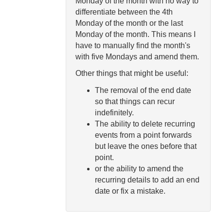
Monday of the month with no way to
differentiate between the 4th
Monday of the month or the last
Monday of the month. This means I
have to manually find the month's
with five Mondays and amend them.
Other things that might be useful:
The removal of the end date
so that things can recur
indefinitely.
The ability to delete recurring
events from a point forwards
but leave the ones before that
point.
or the ability to amend the
recurring details to add an end
date or fix a mistake.