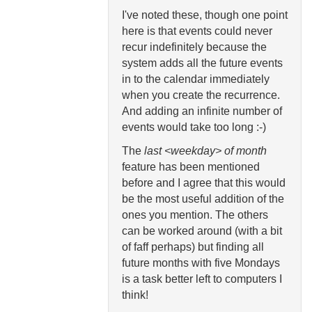
I've noted these, though one point
here is that events could never
recur indefinitely because the
system adds all the future events
in to the calendar immediately
when you create the recurrence.
And adding an infinite number of
events would take too long :-)
The
last <weekday> of month
feature has been mentioned
before and I agree that this would
be the most useful addition of the
ones you mention. The others
can be worked around (with a bit
of faff perhaps) but finding all
future months with five Mondays
is a task better left to computers I
think!