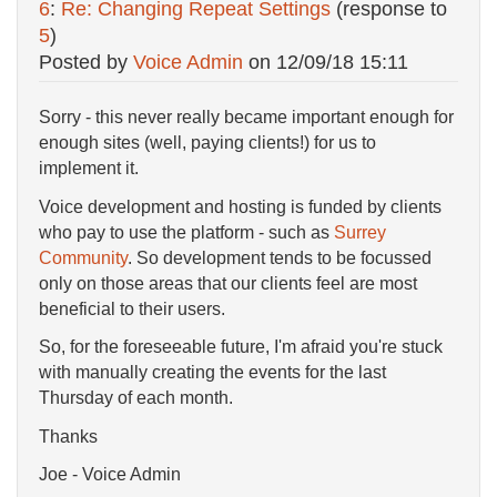
6
:
Re: Changing Repeat Settings
(response to
5
)
Posted by
Voice Admin
on
12/09/18 15:11
Sorry - this never really became important enough for
enough sites (well, paying clients!) for us to
implement it.
Voice development and hosting is funded by clients
who pay to use the platform - such as
Surrey
Community
. So development tends to be focussed
only on those areas that our clients feel are most
beneficial to their users.
So, for the foreseeable future, I'm afraid you're stuck
with manually creating the events for the last
Thursday of each month.
Thanks
Joe - Voice Admin