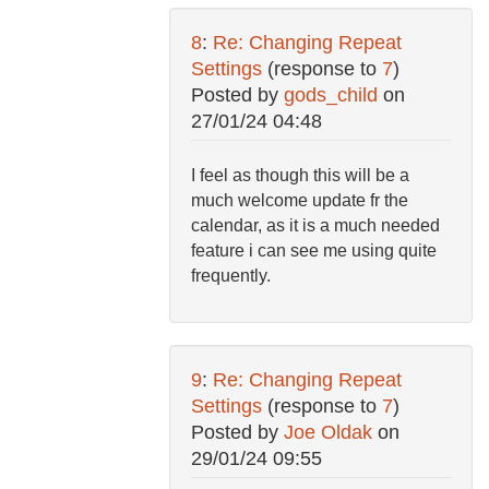
8
:
Re: Changing Repeat
Settings
(response to
7
)
Posted by
gods_child
on
27/01/24 04:48
I feel as though this will be a
much welcome update fr the
calendar, as it is a much needed
feature i can see me using quite
frequently.
9
:
Re: Changing Repeat
Settings
(response to
7
)
Posted by
Joe Oldak
on
29/01/24 09:55