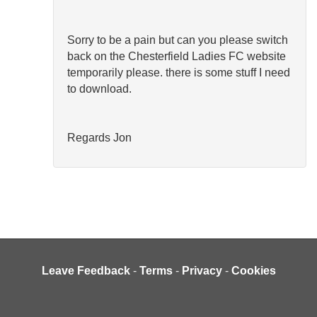
Sorry to be a pain but can you please switch
back on the Chesterfield Ladies FC website
temporarily please. there is some stuff I need
to download.
Regards Jon
Leave Feedback
-
Terms
-
Privacy
-
Cookies