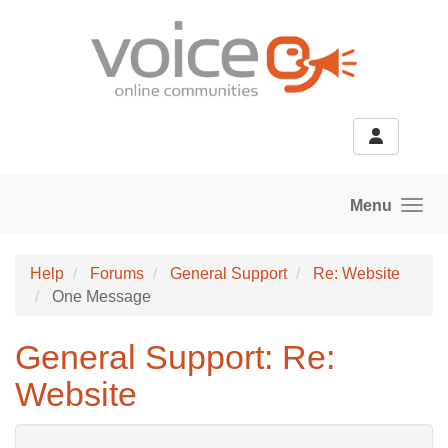
Skip to main content
Menu
Help
Forums
General Support
Re: Website
One Message
General Support: Re:
Website