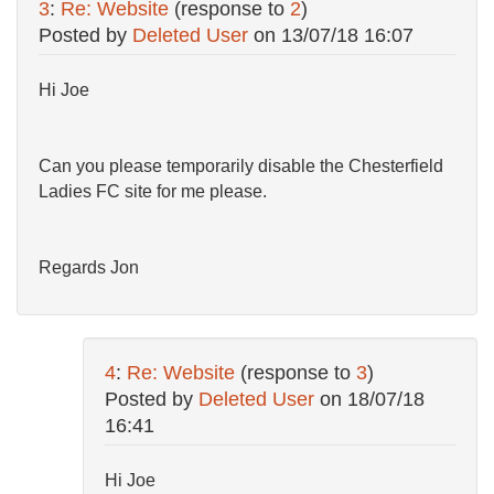
3
:
Re: Website
(response to
2
)
Posted by
Deleted User
on
13/07/18 16:07
Hi Joe
Can you please temporarily disable the Chesterfield
Ladies FC site for me please.
Regards Jon
4
:
Re: Website
(response to
3
)
Posted by
Deleted User
on
18/07/18
16:41
Hi Joe