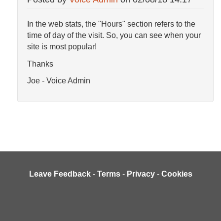
In the web stats, the "Hours" section refers to the
time of day of the visit. So, you can see when your
site is most popular!
Thanks
Joe - Voice Admin
Leave Feedback
-
Terms
-
Privacy
-
Cookies