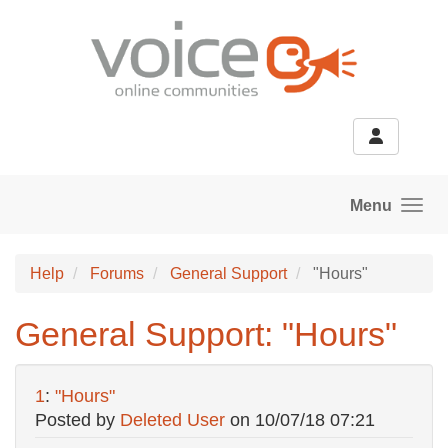
Skip to main content
Menu
Help
Forums
General Support
"Hours"
General Support: "Hours"
1
:
"Hours"
Posted by
Deleted User
on
10/07/18 07:21