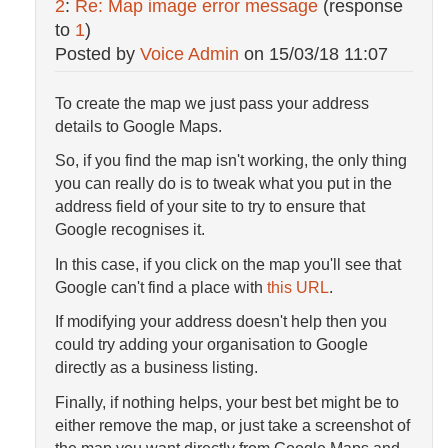
2
:
Re: Map image error message
(response
to
1
)
Posted by
Voice Admin
on
15/03/18 11:07
To create the map we just pass your address
details to Google Maps.
So, if you find the map isn't working, the only thing
you can really do is to tweak what you put in the
address field of your site to try to ensure that
Google recognises it.
In this case, if you click on the map you'll see that
Google can't find a place with
this URL
.
If modifying your address doesn't help then you
could try adding your organisation to Google
directly as a business listing.
Finally, if nothing helps, your best bet might be to
either remove the map, or just take a screenshot of