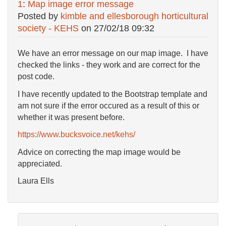
1
:
Map image error message
Posted by
kimble and ellesborough horticultural
society - KEHS
on
27/02/18 09:32
We have an error message on our map image. I have
checked the links - they work and are correct for the
post code.
I have recently updated to the Bootstrap template and
am not sure if the error occured as a result of this or
whether it was present before.
https://www.bucksvoice.net/kehs/
Advice on correcting the map image would be
appreciated.
Laura Ells