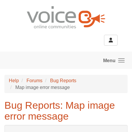
Skip to main content
Menu
Help
Forums
Bug Reports
Map image error message
Bug Reports: Map image
error message