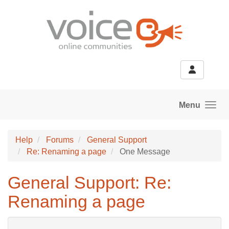
Skip to main content
Menu
Help
Forums
General Support
Re: Renaming a page
One Message
General Support: Re:
Renaming a page