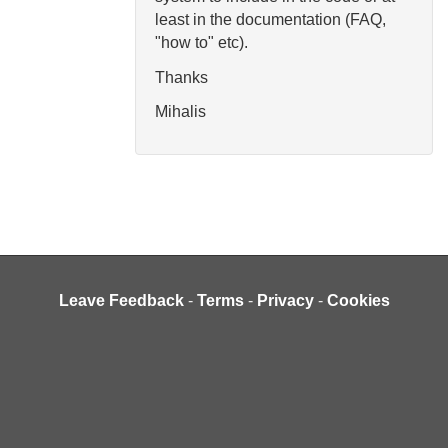
least in the documentation (FAQ,
"how to" etc).
Thanks
Mihalis
Leave Feedback
-
Terms
-
Privacy
-
Cookies