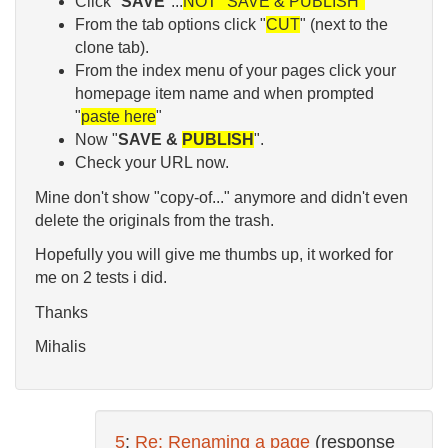
Click "
SAVE
"...
NOT "SAVE & PUBLISH"
From the tab options click "
CUT
" (next to the
clone tab).
From the index menu of your pages click your
homepage item name and when prompted
"
paste her
e
"
Now "
SAVE &
PUBLISH
".
Check your URL now.
Mine don't show "copy-of..." anymore and didn't even
delete the originals from the trash.
Hopefully you will give me thumbs up, it worked for
me on 2 tests i did.
Thanks
Mihalis
5
:
Re: Renaming a page
(response