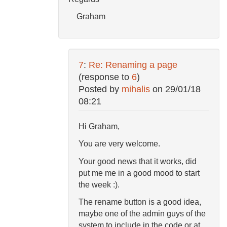
Graham
7
:
Re: Renaming a page
(response to
6
)
Posted by
mihalis
on
29/01/18
08:21
Hi Graham,
You are very welcome.
Your good news that it works, did
put me me in a good mood to start
the week :).
The rename button is a good idea,
maybe one of the admin guys of the
system to include in the code or at