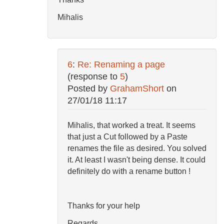
Mihalis
6
:
Re: Renaming a page
(response to
5
)
Posted by
GrahamShort
on
27/01/18 11:17
Mihalis, that worked a treat. It seems
that just a Cut followed by a Paste
renames the file as desired. You solved
it. At least I wasn't being dense. It could
definitely do with a rename button !
Thanks for your help
Regards