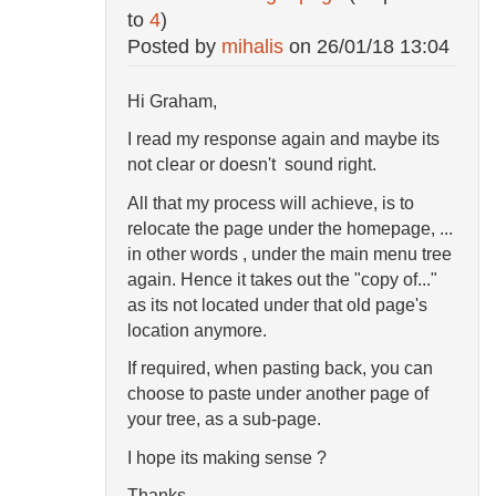
to
4
)
Posted by
mihalis
on
26/01/18 13:04
Hi Graham,
I read my response again and maybe its
not clear or doesn't sound right.
All that my process will achieve, is to
relocate the page under the homepage, ...
in other words , under the main menu tree
again. Hence it takes out the "copy of..."
as its not located under that old page's
location anymore.
If required, when pasting back, you can
choose to paste under another page of
your tree, as a sub-page.
I hope its making sense ?
Thanks