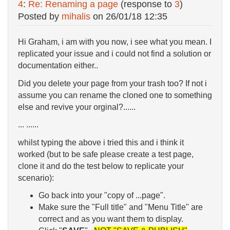
4
:
Re: Renaming a page
(response to
3
)
Posted by
mihalis
on
26/01/18 12:35
Hi Graham, i am with you now, i see what you mean. I
replicated your issue and i could not find a solution or
documentation either..
Did you delete your page from your trash too? If not i
assume you can rename the cloned one to something
else and revive your orginal?......
... ......
whilst typing the above i tried this and i think it
worked (but to be safe please create a test page,
clone it and do the test below to replicate your
scenario):
Go back into your "copy of ...page".
Make sure the "Full title" and "Menu Title" are
correct and as you want them to display.