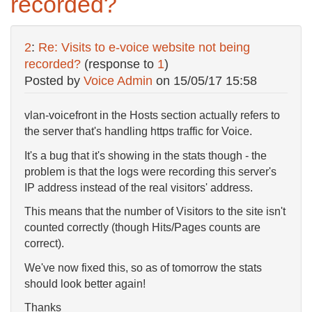
recorded?
2
:
Re: Visits to e-voice website not being
recorded?
(response to
1
)
Posted by
Voice Admin
on
15/05/17 15:58
vlan-voicefront in the Hosts section actually refers to
the server that's handling https traffic for Voice.
It's a bug that it's showing in the stats though - the
problem is that the logs were recording this server's
IP address instead of the real visitors' address.
This means that the number of Visitors to the site isn't
counted correctly (though Hits/Pages counts are
correct).
We've now fixed this, so as of tomorrow the stats
should look better again!
Thanks