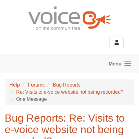
Skip to main content
Menu
Help
Forums
Bug Reports
Re: Visits to e-voice website not being recorded?
One Message
Bug Reports: Re: Visits to
e-voice website not being