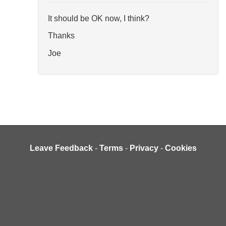
It should be OK now, I think?
Thanks
Joe
Leave Feedback
-
Terms
-
Privacy
-
Cookies