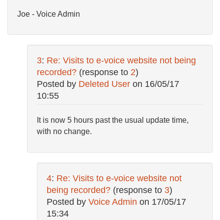
Joe - Voice Admin
3
:
Re: Visits to e-voice website not being
recorded?
(response to
2
)
Posted by
Deleted User
on
16/05/17
10:55
It is now 5 hours past the usual update time,
with no change.
4
:
Re: Visits to e-voice website not
being recorded?
(response to
3
)
Posted by
Voice Admin
on
17/05/17
15:34