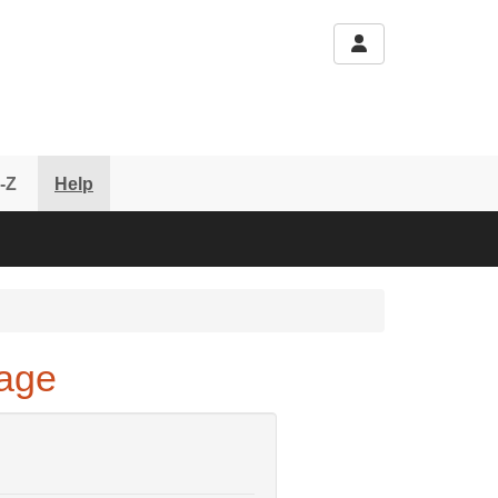
-Z
Help
Page