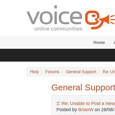
Skip to main content
Home
Help
Forums
General Support
Re: Un
General Support
2
:
Re: Unable to Post a Ne
Posted by
BrianW
on
28/08/