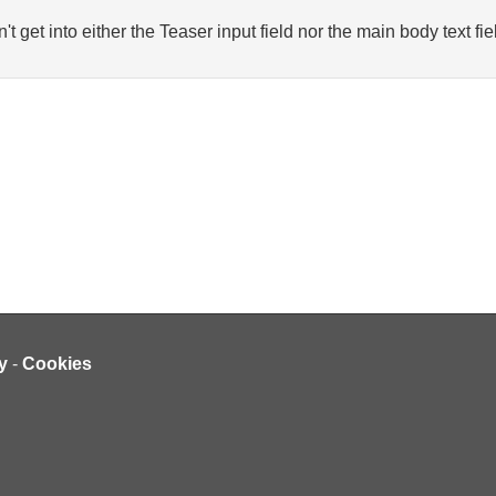
n't get into either the Teaser input field nor the main body text fie
y
-
Cookies