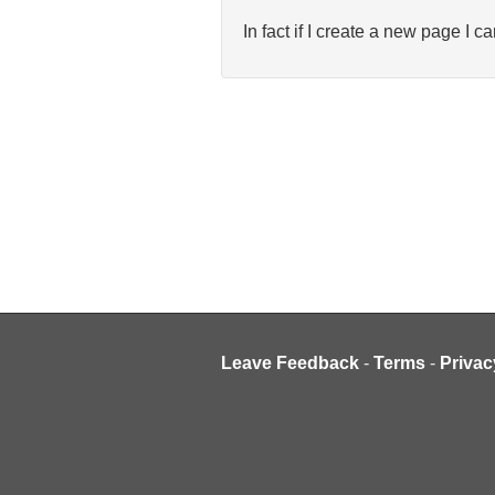
In fact if I create a new page I ca
Leave Feedback
-
Terms
-
Privac