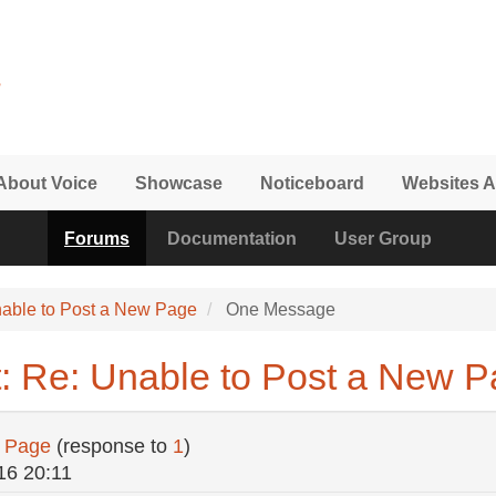
About Voice
Showcase
Noticeboard
Websites A
Forums
Documentation
User Group
able to Post a New Page
One Message
: Re: Unable to Post a New 
w Page
(response to
1
)
16 20:11