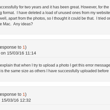
cessfully for two years and it has been great. However, for the 
eg format. I have deleted a load of unused ones from my websi
l, apart from the photos, so I thought it could be that. I tried o
the Mac. Any ideas?
response to
1
)
on
15/03/16 11:14
 explain that when I try to upload a photo I get this error messa
is the same size as others I have successfully uploaded before
response to
1
)
n
15/03/16 12:32