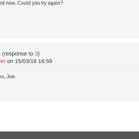
fixed now. Could you try again?
s
(response to
3
)
ler
on
15/03/16 16:59
ks, Joe.