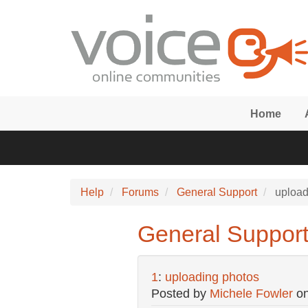
Skip to main content
Home
Help
Forums
General Support
upload
General Support
1
:
uploading photos
Posted by
Michele Fowler
o