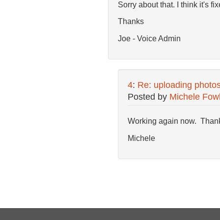
Sorry about that. I think it's 
Thanks
Joe - Voice Admin
4
:
Re: uploading photo
Posted by
Michele Fow
Working again now. Than
Michele