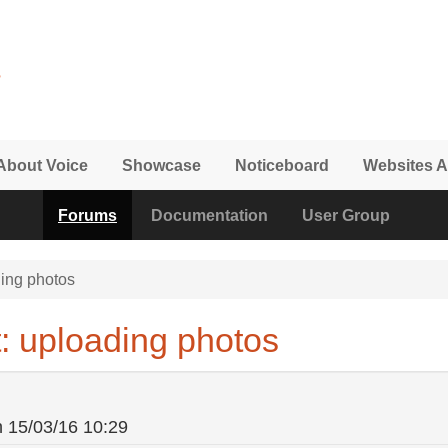
About Voice
Showcase
Noticeboard
Websites A
Forums
Documentation
User Group
ing photos
: uploading photos
n
15/03/16 10:29