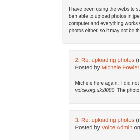
I have been using the website suc
ben able to upload photos in jp
computer and everything works wel
photos either, so it may not be 
2
:
Re: uploading photos
(
Posted by
Michele Fowler
Michele here again. I did not
voice.org.uk:8080
The photo 
3
:
Re: uploading photos
(
Posted by
Voice Admin
o