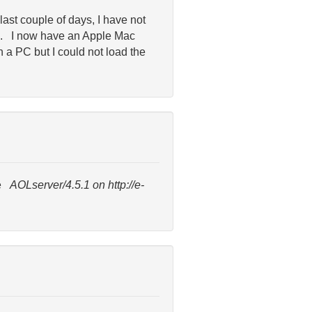
last couple of days, I have not
te. I now have an Apple Mac
n a PC but I could not load the
ge
AOLserver/4.5.1 on http://e-