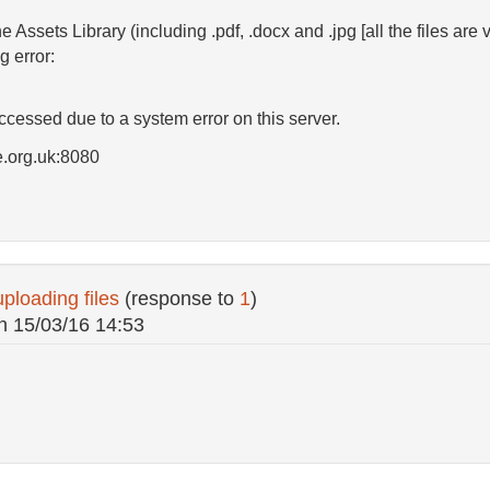
he Assets Library (including .pdf, .docx and .jpg [all the files ar
g error:
essed due to a system error on this server.
e.org.uk:8080
ploading files
(response to
1
)
n
15/03/16 14:53