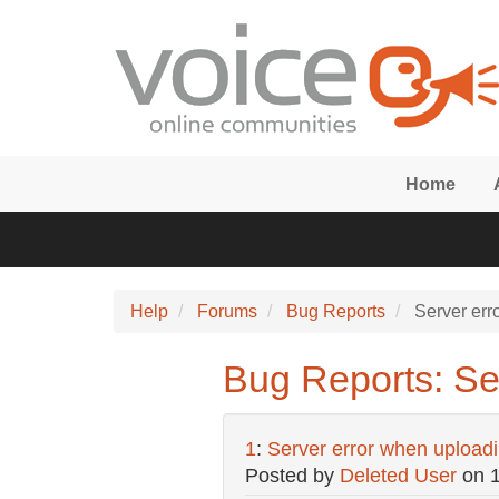
Skip to main content
Home
Help
Forums
Bug Reports
Server erro
Bug Reports: Ser
1
:
Server error when uploadin
Posted by
Deleted User
on