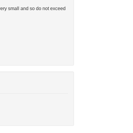
e very small and so do not exceed