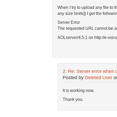
When I try to upload any file to t
any size limits]) I get the followin
Server Error
The requested URL cannot be acc
AOLserver/4.5.1 on http://e-voic
2
:
Re: Server error when u
Posted by
Deleted User
o
It is working now.
Thank you.