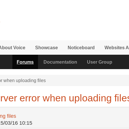
About Voice
Showcase
Noticeboard
Websites A
Forums
Documentation
User Group
r when uploading files
ver error when uploading file
g files
15/03/16 10:15