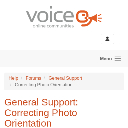
Skip to main content
Menu
Help
Forums
General Support
Correcting Photo Orientation
General Support:
Correcting Photo
Orientation