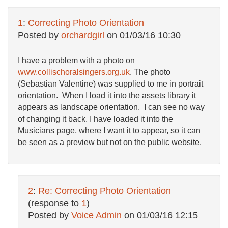
1
:
Correcting Photo Orientation
Posted by
orchardgirl
on
01/03/16 10:30
I have a problem with a photo on
www.collischoralsingers.org.uk
. The photo
(Sebastian Valentine) was supplied to me in portrait
orientation. When I load it into the assets library it
appears as landscape orientation. I can see no way
of changing it back. I have loaded it into the
Musicians page, where I want it to appear, so it can
be seen as a preview but not on the public website.
2
:
Re: Correcting Photo Orientation
(response to
1
)
Posted by
Voice Admin
on
01/03/16 12:15