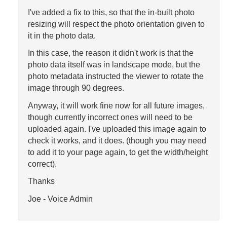
I've added a fix to this, so that the in-built photo
resizing will respect the photo orientation given to
it in the photo data.
In this case, the reason it didn't work is that the
photo data itself was in landscape mode, but the
photo metadata instructed the viewer to rotate the
image through 90 degrees.
Anyway, it will work fine now for all future images,
though currently incorrect ones will need to be
uploaded again. I've uploaded this image again to
check it works, and it does. (though you may need
to add it to your page again, to get the width/height
correct).
Thanks
Joe - Voice Admin