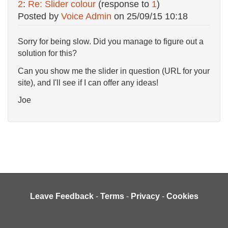
2
:
Re: Slider colour
(response to
1
)
Posted by
Voice Admin
on
25/09/15 10:18
Sorry for being slow. Did you manage to figure out a
solution for this?
Can you show me the slider in question (URL for your
site), and I'll see if I can offer any ideas!
Joe
Leave Feedback
-
Terms
-
Privacy
-
Cookies