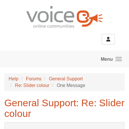
Skip to main content
Menu
Help
Forums
General Support
Re: Slider colour
One Message
General Support: Re: Slider
colour