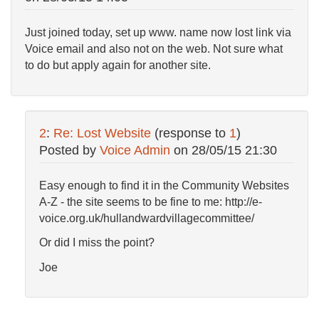
Just joined today, set up www. name now lost link via
Voice email and also not on the web. Not sure what
to do but apply again for another site.
2
:
Re: Lost Website
(response to
1
)
Posted by
Voice Admin
on
28/05/15 21:30
Easy enough to find it in the Community Websites
A-Z - the site seems to be fine to me: http://e-
voice.org.uk/hullandwardvillagecommittee/
Or did I miss the point?
Joe