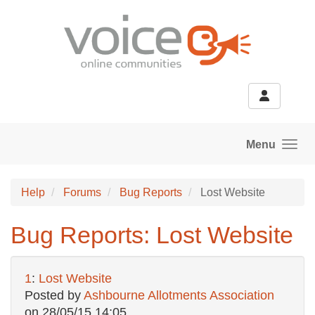
Skip to main content
Menu
Help
Forums
Bug Reports
Lost Website
Bug Reports: Lost Website
1
:
Lost Website
Posted by
Ashbourne Allotments Association
on
28/05/15 14:05