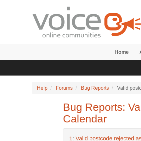
Skip to main content
Home
Help
Forums
Bug Reports
Valid postc
Bug Reports: Val
Calendar
1
:
Valid postcode rejected as