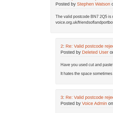
Posted by
Stephen Watson
The valid postcode BN7 2Q5 is re
voice.org.uk/friendsoflandportb
2
:
Re: Valid postcode reje
Posted by
Deleted User
o
Have you used cut and paste
It hates the space sometimes 
3
:
Re: Valid postcode reje
Posted by
Voice Admin
o