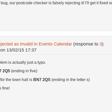
 bug, our postcode checker is falsely rejecting it! I'll get it fixed 
jected as invalid in Events Calendar
(response to
3
)
on
13/02/15 17:37
blem is actually just a typo.
7 2Q5
(ending in five)
or the town hall is
BN7 2QS
(ending in the letter s)
s fine!