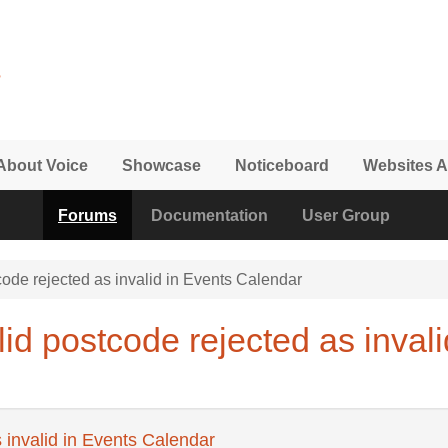
About Voice
Showcase
Noticeboard
Websites A
Forums
Documentation
User Group
ode rejected as invalid in Events Calendar
id postcode rejected as invali
 invalid in Events Calendar