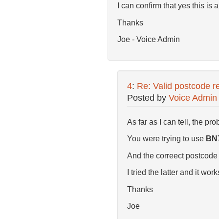
I can confirm that yes this is a
Thanks
Joe - Voice Admin
4
:
Re: Valid postcode re
Posted by
Voice Admin
As far as I can tell, the pro
You were trying to use
BN
And the correect postcode f
I tried the latter and it work
Thanks
Joe