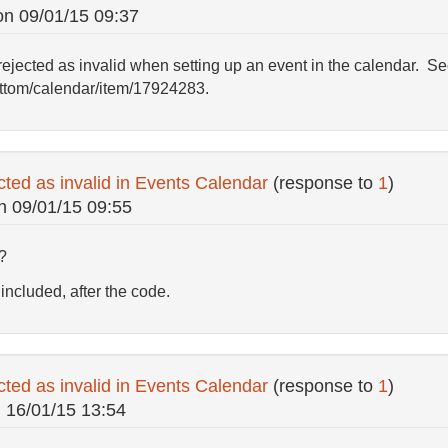
on
09/01/15 09:37
jected as invalid when setting up an event in the calendar. See 
ottom/calendar/item/17924283.
cted as invalid in Events Calendar
(response to
1
)
n
09/01/15 09:55
?
included, after the code.
cted as invalid in Events Calendar
(response to
1
)
n
16/01/15 13:54