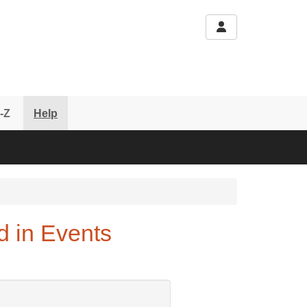
-Z
Help
d in Events