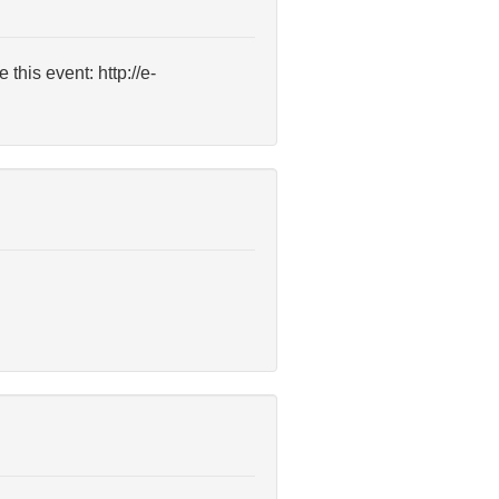
this event: http://e-