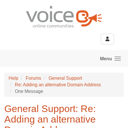
Skip to main content
Menu
Help
Forums
General Support
Re: Adding an alternative Domain Address
One Message
General Support: Re:
Adding an alternative