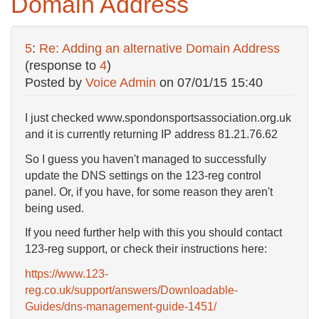
Domain Address
5
:
Re: Adding an alternative Domain Address
(response to
4
)
Posted by
Voice Admin
on
07/01/15 15:40
I just checked www.spondonsportsassociation.org.uk
and it is currently returning IP address 81.21.76.62
So I guess you haven't managed to successfully
update the DNS settings on the 123-reg control
panel. Or, if you have, for some reason they aren't
being used.
If you need further help with this you should contact
123-reg support, or check their instructions here:
https://www.123-
reg.co.uk/support/answers/Downloadable-
Guides/dns-management-guide-1451/