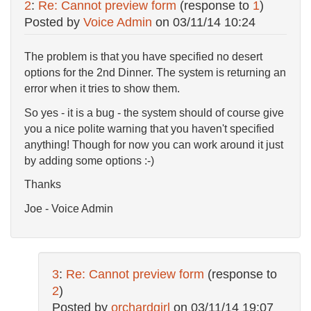
2
:
Re: Cannot preview form
(response to
1
)
Posted by
Voice Admin
on
03/11/14 10:24
The problem is that you have specified no desert
options for the 2nd Dinner. The system is returning an
error when it tries to show them.
So yes - it is a bug - the system should of course give
you a nice polite warning that you haven't specified
anything! Though for now you can work around it just
by adding some options :-)
Thanks
Joe - Voice Admin
3
:
Re: Cannot preview form
(response to
2
)
Posted by
orchardgirl
on
03/11/14 19:07