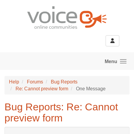
Skip to main content
Menu
Help
Forums
Bug Reports
Re: Cannot preview form
One Message
Bug Reports: Re: Cannot
preview form