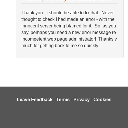
Thank you - i should be able to fix that. Never
thought to check I had made an error - with the
innocent server being blamed for it. So, as you
say, perhaps you need a new error message re
incompetent web page administrator! Thanks v
much for getting back to me so quickly
Leave Feedback
-
Terms
-
Privacy
-
Cookies