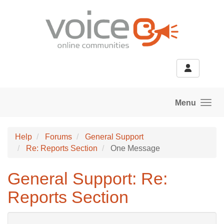
Skip to main content
Menu
Help
Forums
General Support
Re: Reports Section
One Message
General Support: Re:
Reports Section