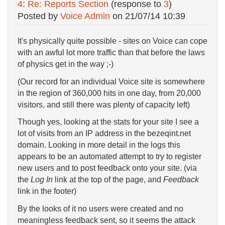
4
:
Re: Reports Section
(response to
3
)
Posted by
Voice Admin
on
21/07/14 10:39
It's physically quite possible - sites on Voice can cope
with an awful lot more traffic than that before the laws
of physics get in the way ;-)
(Our record for an individual Voice site is somewhere
in the region of 360,000 hits in one day, from 20,000
visitors, and still there was plenty of capacity left)
Though yes, looking at the stats for your site I see a
lot of visits from an IP address in the bezeqint.net
domain. Looking in more detail in the logs this
appears to be an automated attempt to try to register
new users and to post feedback onto your site. (via
the
Log In
link at the top of the page, and
Feedback
link in the footer)
By the looks of it no users were created and no
meaningless feedback sent, so it seems the attack