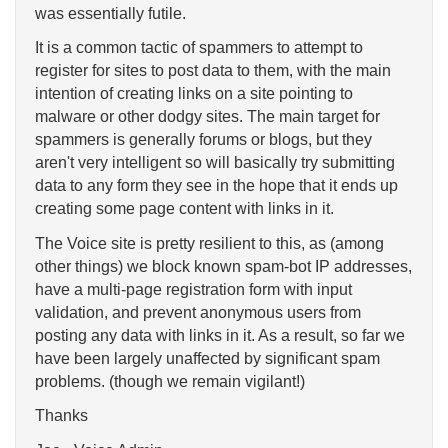
was essentially futile.
It is a common tactic of spammers to attempt to
register for sites to post data to them, with the main
intention of creating links on a site pointing to
malware or other dodgy sites. The main target for
spammers is generally forums or blogs, but they
aren't very intelligent so will basically try submitting
data to any form they see in the hope that it ends up
creating some page content with links in it.
The Voice site is pretty resilient to this, as (among
other things) we block known spam-bot IP addresses,
have a multi-page registration form with input
validation, and prevent anonymous users from
posting any data with links in it. As a result, so far we
have been largely unaffected by significant spam
problems. (though we remain vigilant!)
Thanks