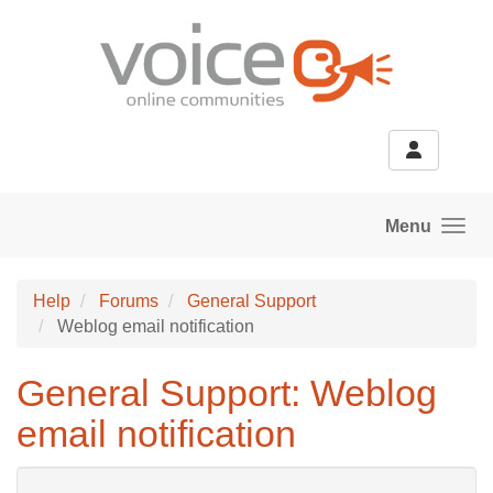
Skip to main content
Menu
Help
Forums
General Support
Weblog email notification
General Support: Weblog
email notification