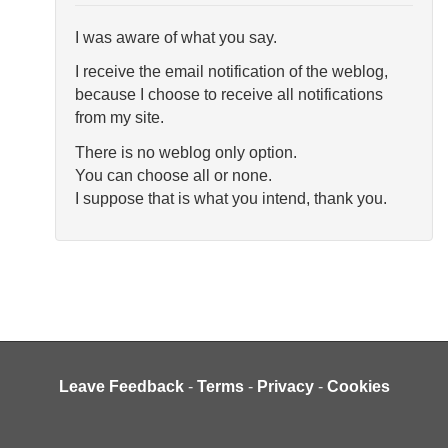
I was aware of what you say.
I receive the email notification of the weblog,
because I choose to receive all notifications
from my site.
There is no weblog only option.
You can choose all or none.
I suppose that is what you intend, thank you.
Leave Feedback
-
Terms
-
Privacy
-
Cookies