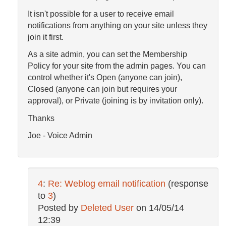
It isn't possible for a user to receive email
notifications from anything on your site unless they
join it first.
As a site admin, you can set the Membership
Policy for your site from the admin pages. You can
control whether it's Open (anyone can join),
Closed (anyone can join but requires your
approval), or Private (joining is by invitation only).
Thanks
Joe - Voice Admin
4
:
Re: Weblog email notification
(response
to
3
)
Posted by
Deleted User
on
14/05/14
12:39