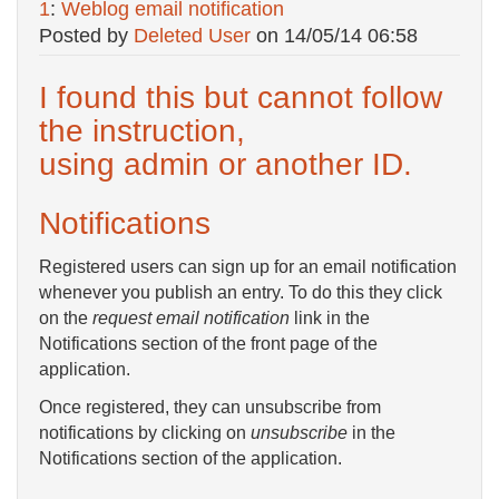
1
:
Weblog email notification
Posted by
Deleted User
on
14/05/14 06:58
I found this but cannot follow
the instruction,
using admin or another ID.
Notifications
Registered users can sign up for an email notification
whenever you publish an entry. To do this they click
on the
request email notification
link in the
Notifications section of the front page of the
application.
Once registered, they can unsubscribe from
notifications by clicking on
unsubscribe
in the
Notifications section of the application.