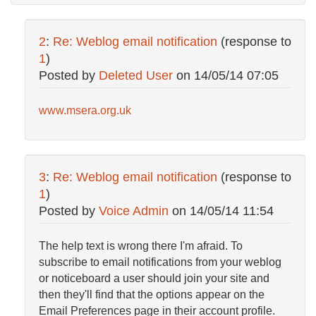
2
:
Re: Weblog email notification
(response to
1
)
Posted by
Deleted User
on
14/05/14 07:05
www.msera.org.uk
3
:
Re: Weblog email notification
(response to
1
)
Posted by
Voice Admin
on
14/05/14 11:54
The help text is wrong there I'm afraid. To
subscribe to email notifications from your weblog
or noticeboard a user should join your site and
then they'll find that the options appear on the
Email Preferences page in their account profile.