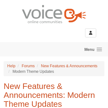
Skip to main content
Menu
Help
Forums
New Features & Announcements
Modern Theme Updates
New Features &
Announcements: Modern
Theme Updates