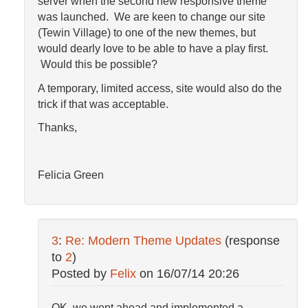
server when the second new responsive theme
was launched. We are keen to change our site
(Tewin Village) to one of the new themes, but
would dearly love to be able to have a play first.
Would this be possible?
A temporary, limited access, site would also do the
trick if that was acceptable.
Thanks,
Felicia Green
3
:
Re: Modern Theme Updates
(response
to
2
)
Posted by
Felix
on
16/07/14 20:26
OK, we went ahead and implemented a