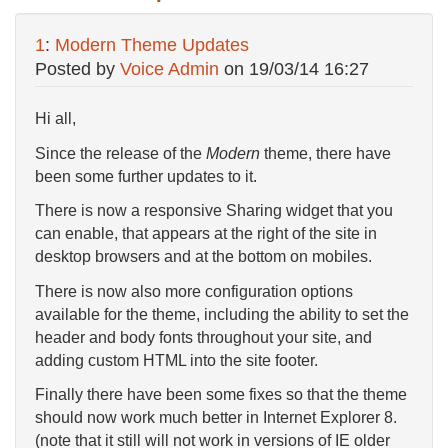
1
:
Modern Theme Updates
Posted by
Voice Admin
on
19/03/14 16:27
Hi all,
Since the release of the
Modern
theme, there have
been some further updates to it.
There is now a responsive Sharing widget that you
can enable, that appears at the right of the site in
desktop browsers and at the bottom on mobiles.
There is now also more configuration options
available for the theme, including the ability to set the
header and body fonts throughout your site, and
adding custom HTML into the site footer.
Finally there have been some fixes so that the theme
should now work much better in Internet Explorer 8.
(note that it still will not work in versions of IE older