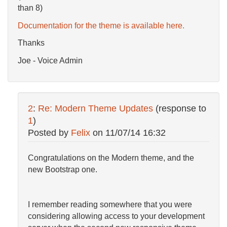
than 8)
Documentation for the theme is available here.
Thanks
Joe - Voice Admin
2
:
Re: Modern Theme Updates
(response to
1
)
Posted by
Felix
on
11/07/14 16:32
Congratulations on the Modern theme, and the
new Bootstrap one.
I remember reading somewhere that you were
considering allowing access to your development