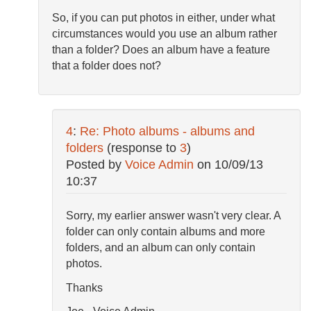
So, if you can put photos in either, under what
circumstances would you use an album rather
than a folder? Does an album have a feature
that a folder does not?
4
:
Re: Photo albums - albums and
folders
(response to
3
)
Posted by
Voice Admin
on
10/09/13
10:37
Sorry, my earlier answer wasn't very clear. A
folder can only contain albums and more
folders, and an album can only contain
photos.
Thanks