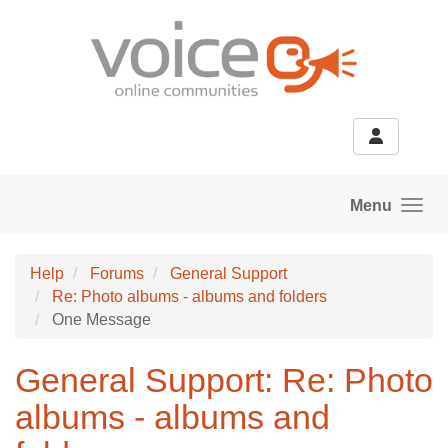
Skip to main content
Menu
Help
Forums
General Support
Re: Photo albums - albums and folders
One Message
General Support: Re: Photo
albums - albums and