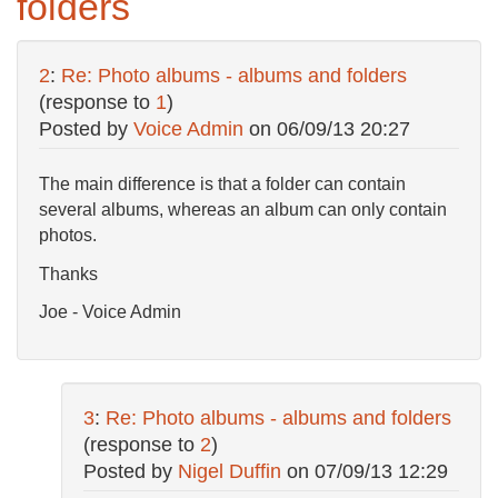
folders
2
:
Re: Photo albums - albums and folders
(response to
1
)
Posted by
Voice Admin
on
06/09/13 20:27
The main difference is that a folder can contain
several albums, whereas an album can only contain
photos.
Thanks
Joe - Voice Admin
3
:
Re: Photo albums - albums and folders
(response to
2
)
Posted by
Nigel Duffin
on
07/09/13 12:29