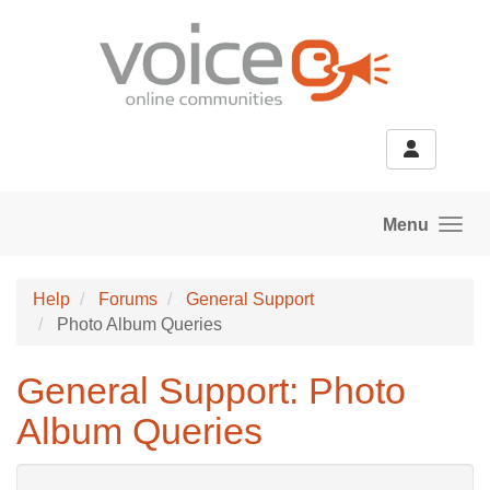
Skip to main content
Menu
Help
Forums
General Support
Photo Album Queries
General Support: Photo
Album Queries