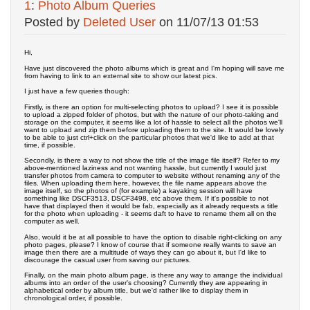
1
:
Photo Album Queries
Posted by
Deleted User
on
11/07/13 01:53
Hi,
Have just discovered the photo albums which is great and I'm hoping will save me
from having to link to an external site to show our latest pics.
I just have a few queries though:
Firstly, is there an option for multi-selecting photos to upload? I see it is possible
to upload a zipped folder of photos, but with the nature of our photo-taking and
storage on the computer, it seems like a lot of hassle to select all the photos we'll
want to upload and zip them before uploading them to the site. It would be lovely
to be able to just ctrl+click on the particular photos that we'd like to add at that
time, if possible.
Secondly, is there a way to not show the title of the image file itself? Refer to my
above-mentioned laziness and not wanting hassle, but currently I would just
transfer photos from camera to computer to website without renaming any of the
files. When uploading them here, however, the file name appears above the
image itself, so the photos of (for example) a kayaking session will have
something like DSCF3513, DSCF3498, etc above them. If it's possible to not
have that displayed then it would be fab, especially as it already requests a title
for the photo when uploading - it seems daft to have to rename them all on the
computer as well.
Also, would it be at all possible to have the option to disable right-clicking on any
photo pages, please? I know of course that if someone really wants to save an
image then there are a multitude of ways they can go about it, but I'd like to
discourage the casual user from saving our pictures.
Finally, on the main photo album page, is there any way to arrange the individual
albums into an order of the user's choosing? Currently they are appearing in
alphabetical order by album title, but we'd rather like to display them in
chronological order, if possible.