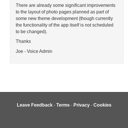
There are already some significant improvements
to the layout of photo pages planned as part of
some new theme development (though currently
the functionality of the app itself is not scheduled
to be changed).
Thanks
Joe - Voice Admin
Leave Feedback
-
Terms
-
Privacy
-
Cookies