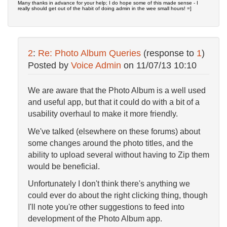
Many thanks in advance for your help; I do hope some of this made sense - I
really should get out of the habit of doing admin in the wee small hours! =]
2
:
Re: Photo Album Queries
(response to
1
)
Posted by
Voice Admin
on
11/07/13 10:10
We are aware that the Photo Album is a well used
and useful app, but that it could do with a bit of a
usability overhaul to make it more friendly.
We've talked (elsewhere on these forums) about
some changes around the photo titles, and the
ability to upload several without having to Zip them
would be beneficial.
Unfortunately I don't think there's anything we
could ever do about the right clicking thing, though
I'll note you're other suggestions to feed into
development of the Photo Album app.