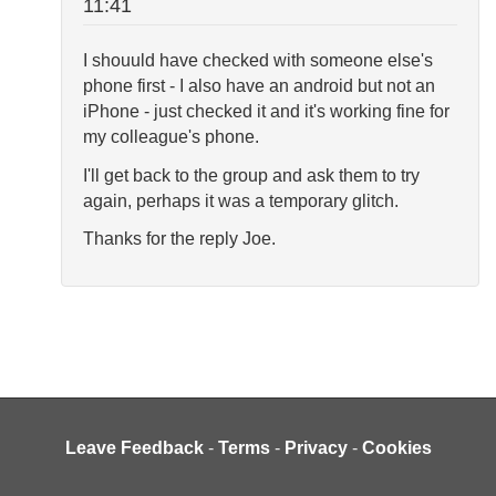
11:41
I shouuld have checked with someone else's
phone first - I also have an android but not an
iPhone - just checked it and it's working fine for
my colleague's phone.
I'll get back to the group and ask them to try
again, perhaps it was a temporary glitch.
Thanks for the reply Joe.
Leave Feedback
-
Terms
-
Privacy
-
Cookies