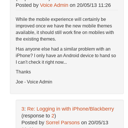
Posted by
Voice Admin
on
20/05/13 11:26
While the mobile experience will certainly be
improved once we have the new mobile themes
available, it should still work fine on mobiles with
the existing themes.
Has anyone else had a similar problem with an
iPhone? I only have an Android device to hand so
I can't check it right now...
Thanks
Joe - Voice Admin
3
:
Re: Logging in with iPhone/Blackberry
(response to
2
)
Posted by
Sorrel Parsons
on
20/05/13