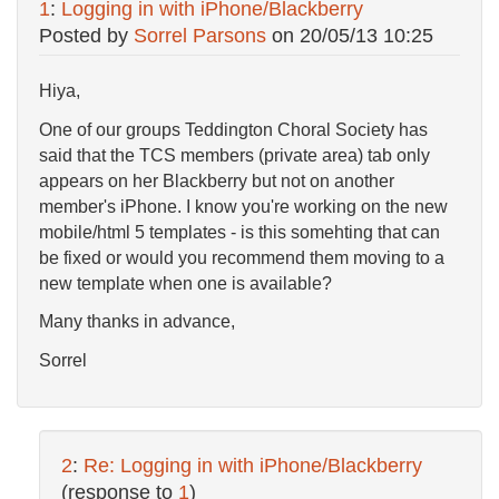
1
:
Logging in with iPhone/Blackberry
Posted by
Sorrel Parsons
on
20/05/13 10:25
Hiya,
One of our groups Teddington Choral Society has
said that the TCS members (private area) tab only
appears on her Blackberry but not on another
member's iPhone. I know you're working on the new
mobile/html 5 templates - is this somehting that can
be fixed or would you recommend them moving to a
new template when one is available?
Many thanks in advance,
Sorrel
2
:
Re: Logging in with iPhone/Blackberry
(response to
1
)