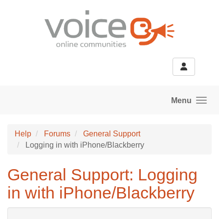
Skip to main content
Menu
Help
Forums
General Support
Logging in with iPhone/Blackberry
General Support: Logging
in with iPhone/Blackberry