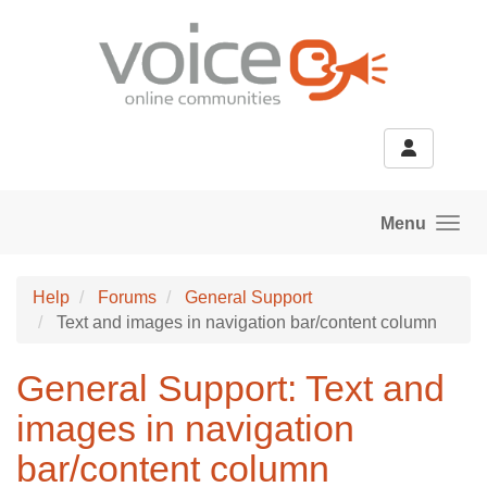
Skip to main content
Menu
Help
Forums
General Support
Text and images in navigation bar/content column
General Support: Text and
images in navigation
bar/content column