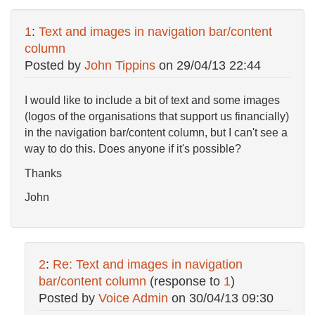
1
:
Text and images in navigation bar/content
column
Posted by
John Tippins
on
29/04/13 22:44
I would like to include a bit of text and some images
(logos of the organisations that support us financially)
in the navigation bar/content column, but I can't see a
way to do this. Does anyone if it's possible?
Thanks
John
2
:
Re: Text and images in navigation
bar/content column
(response to
1
)
Posted by
Voice Admin
on
30/04/13 09:30