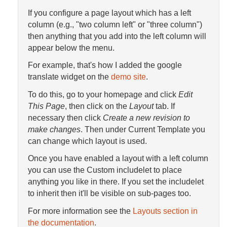
If you configure a page layout which has a left
column (e.g., "two column left" or "three column")
then anything that you add into the left column will
appear below the menu.
For example, that's how I added the google
translate widget on the
demo site
.
To do this, go to your homepage and click
Edit
This Page
, then click on the
Layout
tab. If
necessary then click
Create a new revision to
make changes
. Then under Current Template you
can change which layout is used.
Once you have enabled a layout with a left column
you can use the Custom includelet to place
anything you like in there. If you set the includelet
to inherit then it'll be visible on sub-pages too.
For more information see the
Layouts section in
the documentation
.