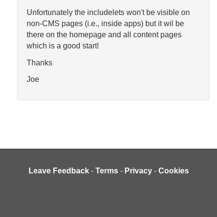
Unfortunately the includelets won't be visible on
non-CMS pages (i.e., inside apps) but it wil be
there on the homepage and all content pages
which is a good start!
Thanks
Joe
Leave Feedback
-
Terms
-
Privacy
-
Cookies