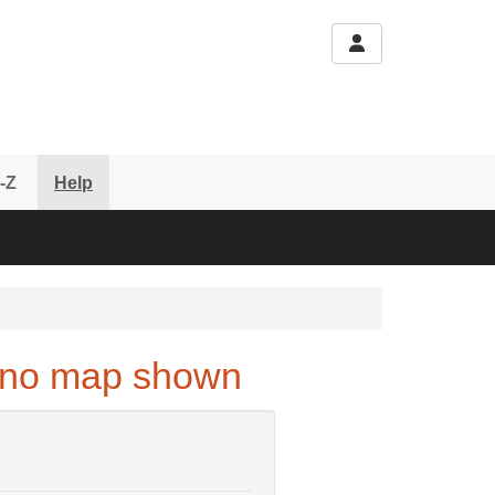
-Z
Help
 - no map shown