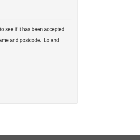
o see if it has been accepted.
et name and postcode. Lo and