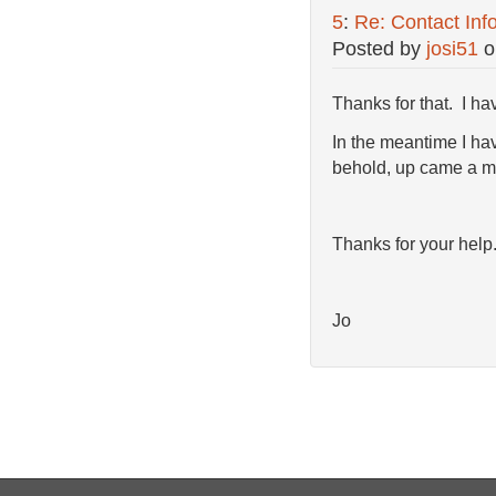
5
:
Re: Contact Inf
Posted by
josi51
o
Thanks for that. I ha
In the meantime I hav
behold, up came a m
Thanks for your help
Jo