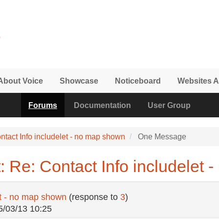
About Voice
Showcase
Noticeboard
Websites A
Forums
Documentation
User Group
ntact Info includelet - no map shown
One Message
 Re: Contact Info includelet
et - no map shown
(response to
3
)
5/03/13 10:25