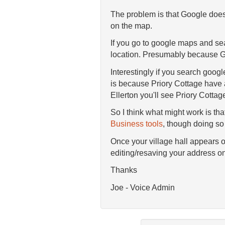
The problem is that Google doesn
on the map.
If you go to google maps and se
location. Presumably because Go
Interestingly if you search goog
is because Priory Cottage have ad
Ellerton you'll see Priory Cotta
So I think what might work is tha
Business tools
, though doing so 
Once your village hall appears on
editing/resaving your address on
Thanks
Joe - Voice Admin