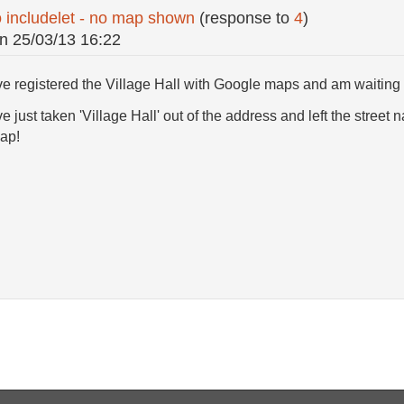
o includelet - no map shown
(response to
4
)
n
25/03/13 16:22
ve registered the Village Hall with Google maps and am waiting t
e just taken 'Village Hall' out of the address and left the stre
ap!
.