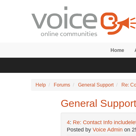
Skip to main content
Home
Help
Forums
General Support
Re: Co
General Support:
4
:
Re: Contact Info includel
Posted by
Voice Admin
on
2