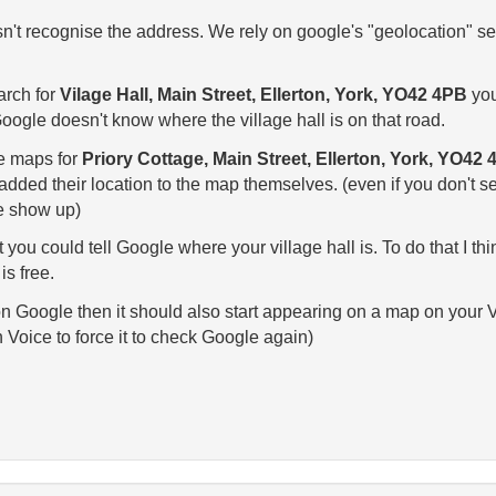
't recognise the address. We rely on google's "geolocation" ser
arch for
Vilage Hall, Main Street, Ellerton, York, YO42 4PB
you'
ogle doesn't know where the village hall is on that road.
le maps for
Priory Cottage, Main Street, Ellerton, York, YO42
ded their location to the map themselves. (even if you don't sea
ge show up)
t you could tell Google where your village hall is. To do that I t
is free.
 Google then it should also start appearing on a map on your Voic
 Voice to force it to check Google again)