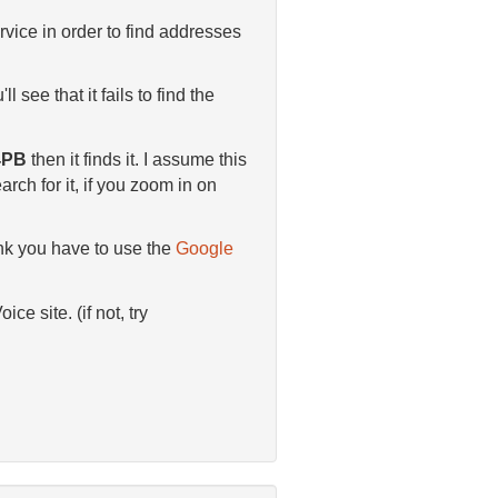
vice in order to find addresses
ll see that it fails to find the
 4PB
then it finds it. I assume this
rch for it, if you zoom in on
hink you have to use the
Google
e site. (if not, try