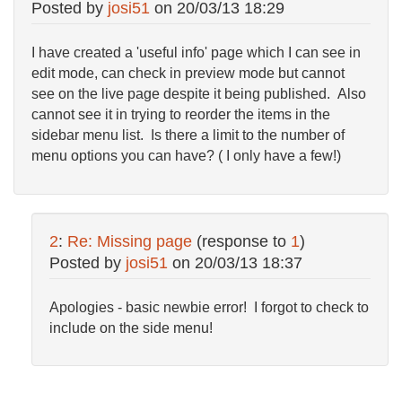
Posted by
josi51
on
20/03/13 18:29
I have created a 'useful info' page which I can see in
edit mode, can check in preview mode but cannot
see on the live page despite it being published. Also
cannot see it in trying to reorder the items in the
sidebar menu list. Is there a limit to the number of
menu options you can have? ( I only have a few!)
2
:
Re: Missing page
(response to
1
)
Posted by
josi51
on
20/03/13 18:37
Apologies - basic newbie error! I forgot to check to
include on the side menu!