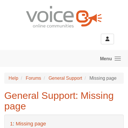
Skip to main content
Menu
Help
Forums
General Support
Missing page
General Support: Missing
page
1
:
Missing page