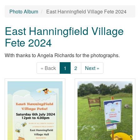
Photo Album
East Hanningfield Village Fete 2024
East Hanningfield Village
Fete 2024
With thanks to Angela Richards for the photographs.
« Back
1
2
Next »