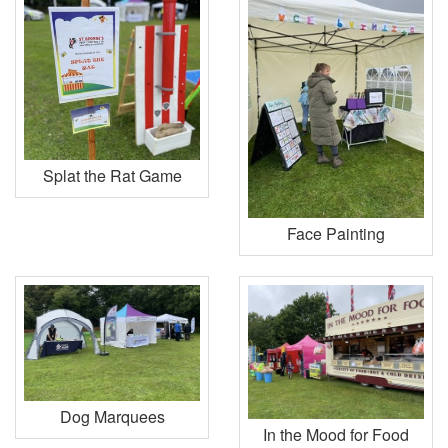
Splat the Rat Game
Face Painting
Dog Marquees
In the Mood for Food