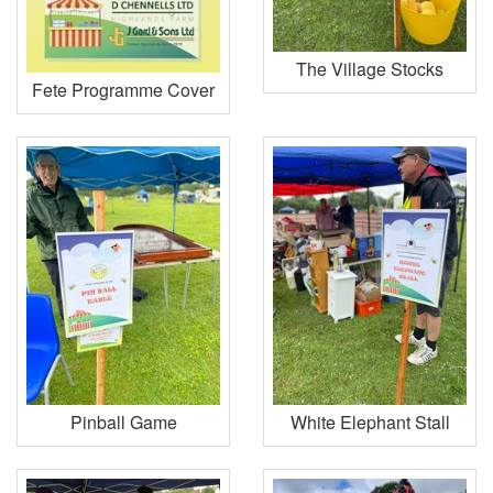
The Village Stocks
Fete Programme Cover
Pinball Game
White Elephant Stall