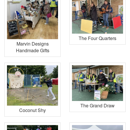
The Four Quarters
Marvin Designs
Handmade Gifts
The Grand Draw
Coconut Shy