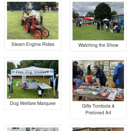
Steam Engine Rides
Watching the Show
Dog Welfare Marquee
Gifts Tombola &
Preloved Art