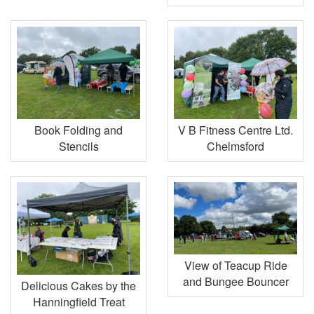
Book Folding and
V B Fitness Centre Ltd.
Stencils
Chelmsford
View of Teacup Ride
and Bungee Bouncer
Delicious Cakes by the
Hanningfield Treat