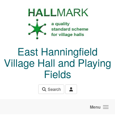
Skip to main content
East Hanningfield
Village Hall and Playing
Fields
Search
Menu