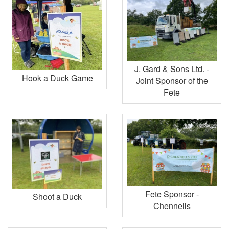
J. Gard & Sons Ltd. -
Hook a Duck Game
Joint Sponsor of the
Fete
Fete Sponsor -
Shoot a Duck
Chennells