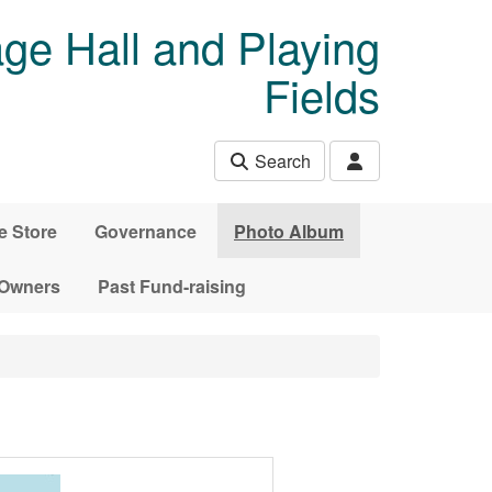
age Hall and Playing
Fields
Search
e Store
Governance
Photo Album
 Owners
Past Fund-raising