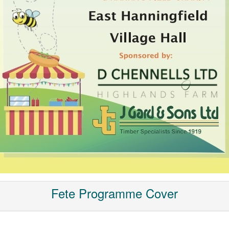
Fete Programme Cover