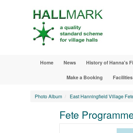
Skip to main content
Home
News
History of Hanna's F
Make a Booking
Facilities
Photo Album
East Hanningfield Village Fet
Fete Programme