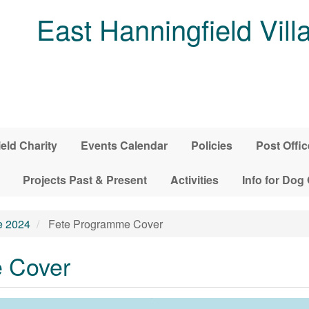
East Hanningfield Vill
ield Charity
Events Calendar
Policies
Post Offic
Projects Past & Present
Activities
Info for Dog
e 2024
Fete Programme Cover
 Cover