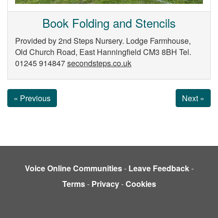
Book Folding and Stencils
Provided by 2nd Steps Nursery. Lodge Farmhouse,
Old Church Road, East Hanningfield CM3 8BH Tel.
01245 914847
secondsteps.co.uk
« Previous
Next »
Voice Online Communities
-
Leave Feedback
-
Terms
-
Privacy
-
Cookies