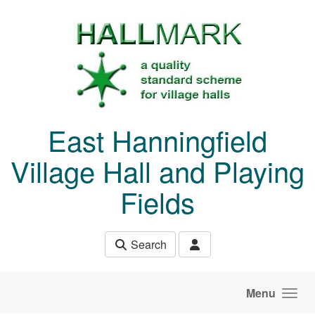
Skip to main content
East Hanningfield
Village Hall and Playing
Fields
Search
Menu