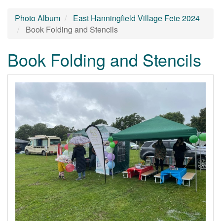
Photo Album
East Hanningfield Village Fete 2024
Book Folding and Stencils
Book Folding and Stencils