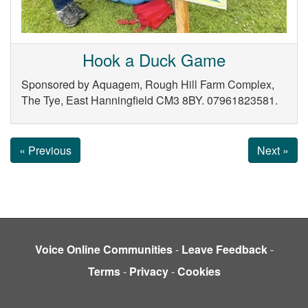
Hook a Duck Game
Sponsored by Aquagem, Rough Hill Farm Complex,
The Tye, East Hanningfield CM3 8BY. 07961823581.
« Previous
Next »
Voice Online Communities
-
Leave Feedback
-
Terms
-
Privacy
-
Cookies