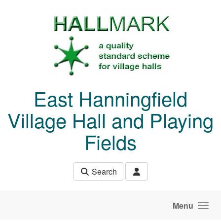
Skip to main content
East Hanningfield
Village Hall and Playing
Fields
Search
Menu