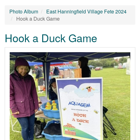
Photo Album
East Hanningfield Village Fete 2024
Hook a Duck Game
Hook a Duck Game