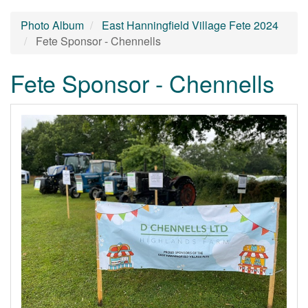
Photo Album
East Hanningfield Village Fete 2024
Fete Sponsor - Chennells
Fete Sponsor - Chennells