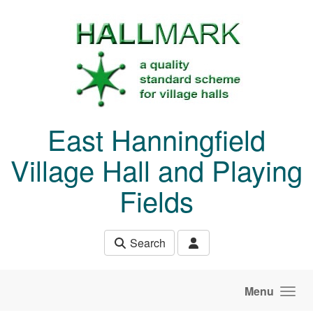
Skip to main content
East Hanningfield
Village Hall and Playing
Fields
Search
Menu